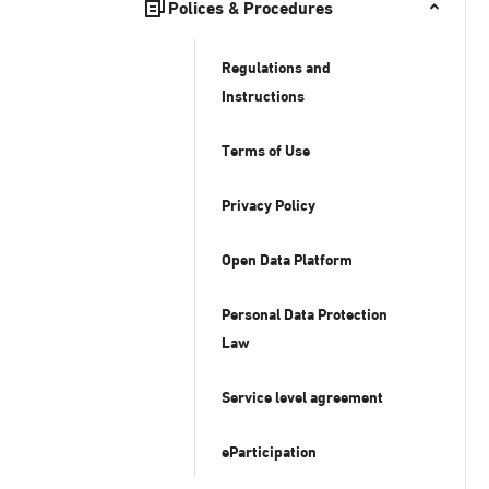
Polices & Procedures
Regulations and
Instructions
Terms of Use
Privacy Policy
Open Data Platform
Personal Data Protection
Law
Service level agreement
eParticipation