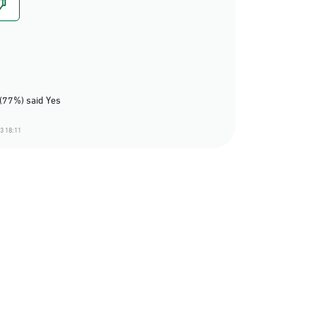
(77%) said Yes
3 18:11