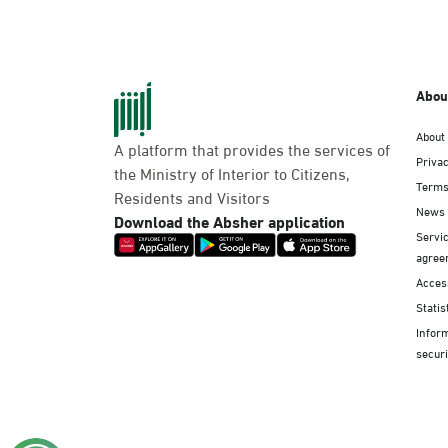
Abou
About
A platform that provides the services of
Privac
the Ministry of Interior to Citizens,
Terms
Residents and Visitors
News
Download the Absher application
Servic
agree
Access
Statis
Infor
securi