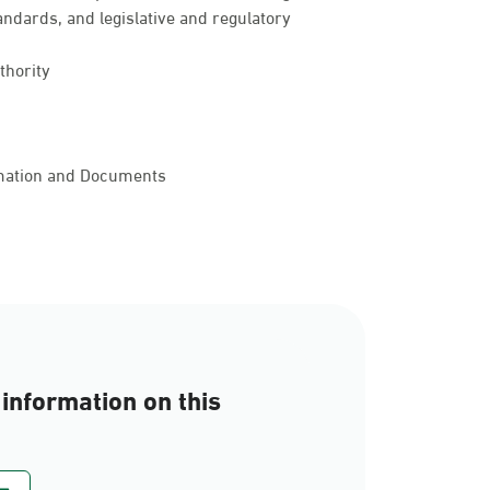
andards, and legislative and regulatory
thority
rmation and Documents
information on this