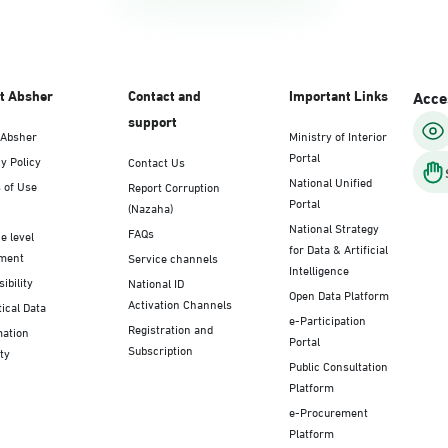
t Absher
Contact and
Important Links
Acces
support
 Absher
Ministry of Interior
Portal
y Policy
Contact Us
National Unified
 of Use
Report Corruption
Portal
(Nazaha)
National Strategy
FAQs
e level
for Data & Artificial
ment
Service channels
Intelligence
ibility
National ID
Open Data Platform
Activation Channels
tical Data
e-Participation
Registration and
mation
Portal
Subscription
ty
Public Consultation
Platform
e-Procurement
Platform