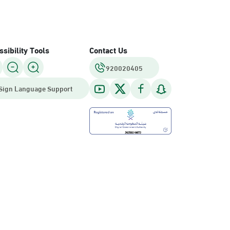
sibility Tools
Contact Us
920020405
Sign Language Support