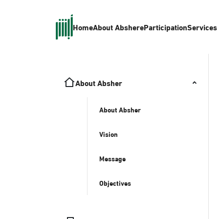
Home
About Absher
eParticipation
Services
About Absher
About Absher
Vision
Message
Objectives