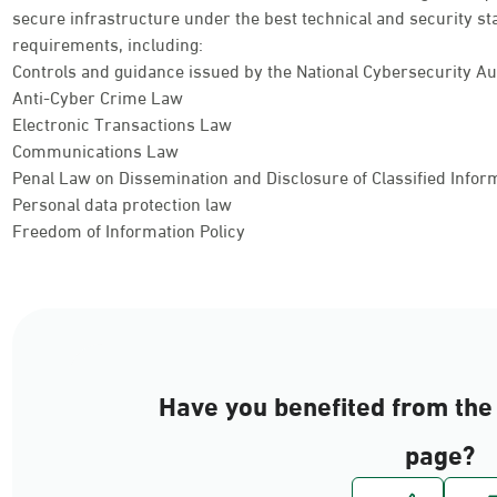
secure infrastructure under the best technical and security st
requirements, including:
Controls and guidance issued by the National Cybersecurity Au
Anti-Cyber Crime Law
Electronic Transactions Law
Communications Law
Penal Law on Dissemination and Disclosure of Classified Info
Personal data protection law
Freedom of Information Policy
Have you benefited from the 
page?