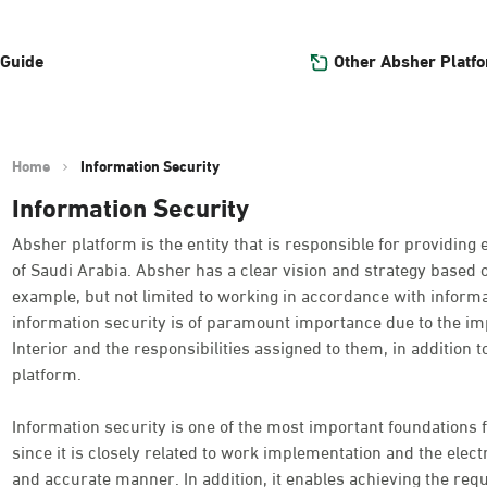
Other Absher Platf
 Guide
Home
Information Security
Information Security
Absher platform is the entity that is responsible for providing 
of Saudi Arabia. Absher has a clear vision and strategy based 
example, but not limited to working in accordance with informat
information security is of paramount importance due to the imp
Interior and the responsibilities assigned to them, in addition t
platform.
Information security is one of the most important foundations f
since it is closely related to work implementation and the electro
and accurate manner. In addition, it enables achieving the requ