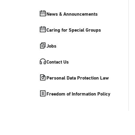
News & Announcements
Caring for Special Groups
Jobs
Contact Us
Personal Data Protection Law
Freedom of Information Policy