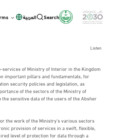
orms
العربية
Search
Listen
e-services of Ministry of Interior in the Kingdom
on important pillars and fundamentals, for
ion security policies and legislation, as
ortance of the sectors of the Ministry of
o the sensitive data of the users of the Absher
or the work of the Ministry’s various sectors
nic provision of services in a swift, flexible,
ired level of protection for data through a