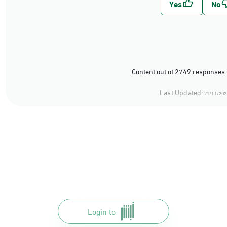
Content out of 2749 responses 
Last Updated:
21/11/202
Login to