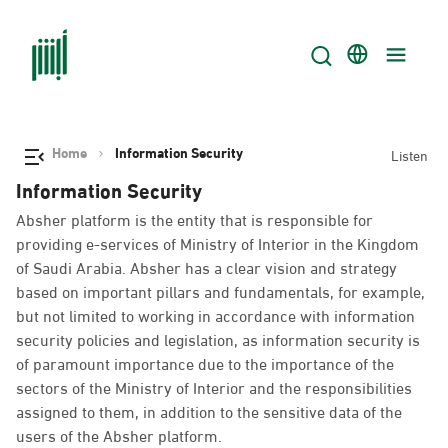
Home
Information Security
Listen
Information Security
Absher platform is the entity that is responsible for
providing e-services of Ministry of Interior in the Kingdom
of Saudi Arabia. Absher has a clear vision and strategy
based on important pillars and fundamentals, for example,
but not limited to working in accordance with information
security policies and legislation, as information security is
of paramount importance due to the importance of the
sectors of the Ministry of Interior and the responsibilities
assigned to them, in addition to the sensitive data of the
users of the Absher platform.