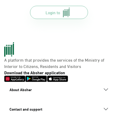
Login to
A platform that provides the services of the Ministry of
Interior to Citizens, Residents and Visitors
Download the Absher application
About Absher
Contact and support