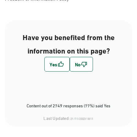
Have you benefited from the
information on this page?
Content out of 2749 responses (77%) said Yes
Last Updated:
21/11/2023 18:11