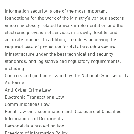
Information security is one of the most important
foundations for the work of the Ministry’s various sectors
since it is closely related to work implementation and the
electronic provision of services in a swift, flexible, and
accurate manner. In addition, it enables achieving the
required level of protection for data through a secure
infrastructure under the best technical and security
standards, and legislative and regulatory requirements,
including:
Controls and guidance issued by the National Cybersecurity
Authority
Anti-Cyber Crime Law
Electronic Transactions Law
Communications Law
Penal Law on Dissemination and Disclosure of Classified
Information and Documents
Personal data protection law
Freedom of Information Policy