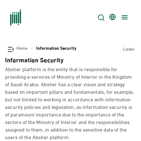
Home
Information Security
Listen
Information Security
Absher platform is the entity that is responsible for
providing e-services of Ministry of Interior in the Kingdom
of Saudi Arabia. Absher has a clear vision and strategy
based on important pillars and fundamentals, for example,
but not limited to working in accordance with information
security policies and legislation, as information security is
of paramount importance due to the importance of the
sectors of the Ministry of Interior and the responsibilities
assigned to them, in addition to the sensitive data of the
users of the Absher platform.