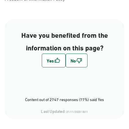
Have you benefited from the
information on this page?
Content out of 2747 responses (77%) said Yes
Last Updated:
21/11/2023 18:11