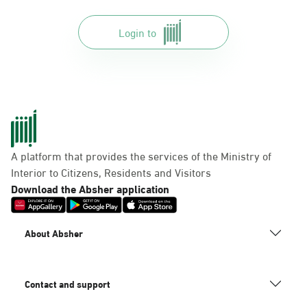
Login to
A platform that provides the services of the Ministry of
Interior to Citizens, Residents and Visitors
Download the Absher application
About Absher
Contact and support