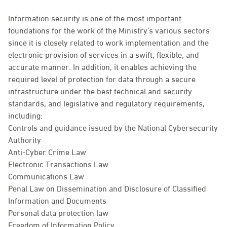
Information security is one of the most important
foundations for the work of the Ministry’s various sectors
since it is closely related to work implementation and the
electronic provision of services in a swift, flexible, and
accurate manner. In addition, it enables achieving the
required level of protection for data through a secure
infrastructure under the best technical and security
standards, and legislative and regulatory requirements,
including:
Controls and guidance issued by the National Cybersecurity
Authority
Anti-Cyber Crime Law
Electronic Transactions Law
Communications Law
Penal Law on Dissemination and Disclosure of Classified
Information and Documents
Personal data protection law
Freedom of Information Policy