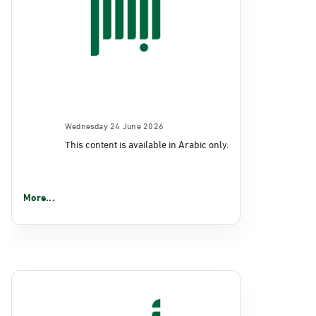
Wednesday 24 June 2026
This content is available in Arabic only.
More...