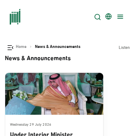
Home
News & Announcements
Listen
News & Announcements
Wednesday 29 July 2026
Under Interior Minister