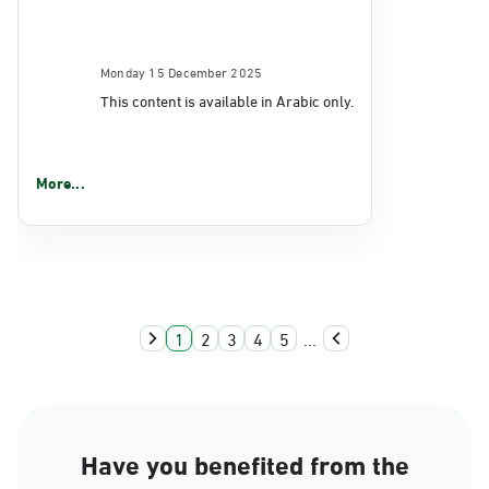
Monday 15 December 2025
This content is available in Arabic only.
More...
1
2
3
4
5
...
Have you benefited from the