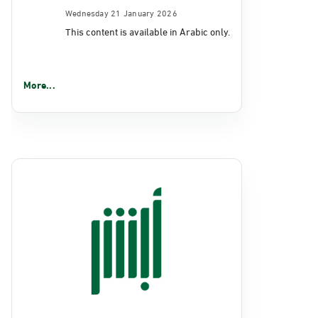
Wednesday 21 January 2026
This content is available in Arabic only.
More...