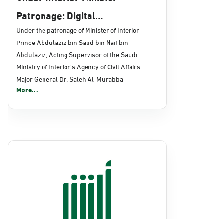
Patronage: Digital
Transformation, E-Services
Under the patronage of Minister of Interior
Prince Abdulaziz bin Saud bin Naif bin
Projects Launched for Civil
Abdulaziz, Acting Supervisor of the Saudi
Affairs
Ministry of Interior's Agency of Civil Affairs
Major General Dr. Saleh Al-Murabba
More...