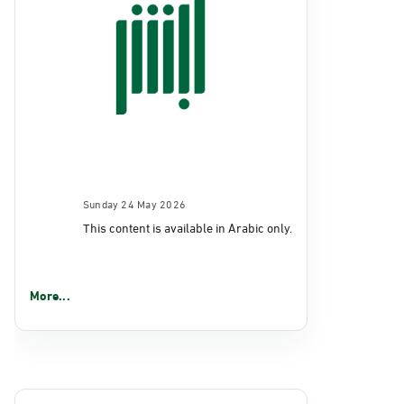
Sunday 24 May 2026
This content is available in Arabic only.
More...