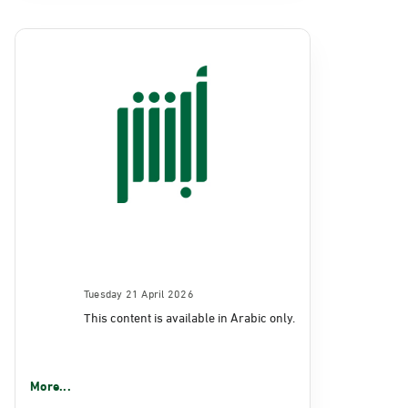
Tuesday 21 April 2026
This content is available in Arabic only.
More...