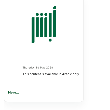
Thursday 14 May 2026
This content is available in Arabic only.
More...