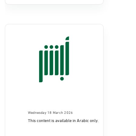
Wednesday 18 March 2026
This content is available in Arabic only.