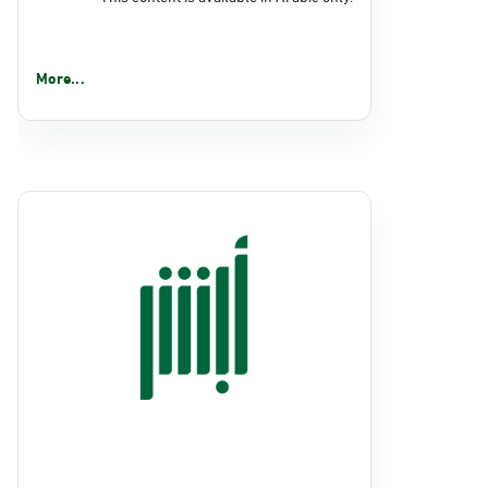
More...