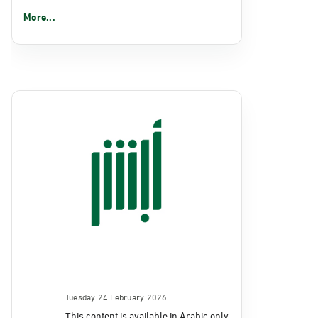
More...
Tuesday 24 February 2026
This content is available in Arabic only.