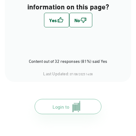
information on this page?
Content out of 32 responses (81%) said Yes
Last Updated:
07/08/2025 14:08
Login to