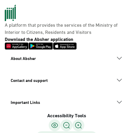
A platform that provides the services of the Ministry of
Interior to Citizens, Residents and Visitors
Download the Absher application
About Absher
Contact and support
Important Links
Accessibility Tools