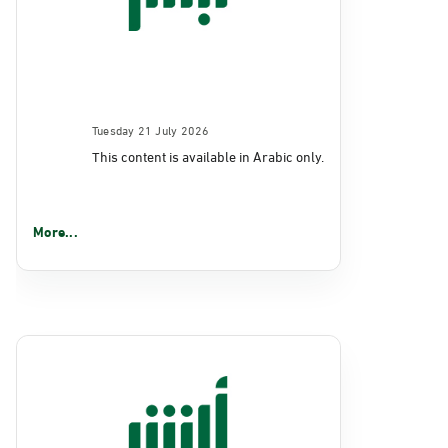
Tuesday 21 July 2026
This content is available in Arabic only.
More...