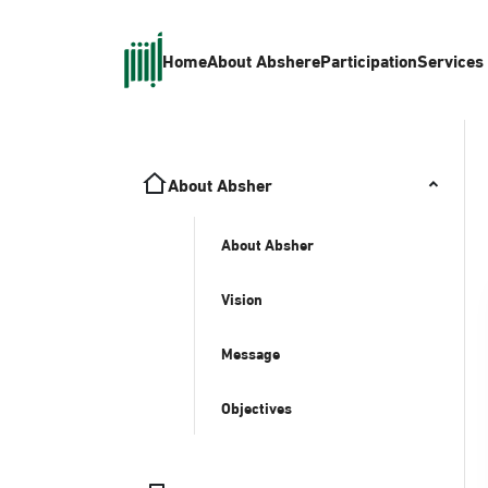
Home
About Absher
eParticipation
Services
About Absher
About Absher
Vision
Message
Objectives