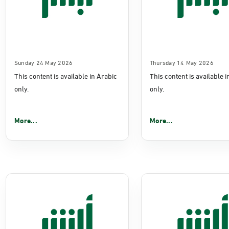
Sunday 24 May 2026
Thursday 14 May 2026
This content is available in Arabic
This content is available 
only.
only.
More...
More...