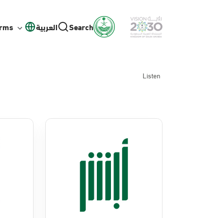
orms
العربية
Search
Listen