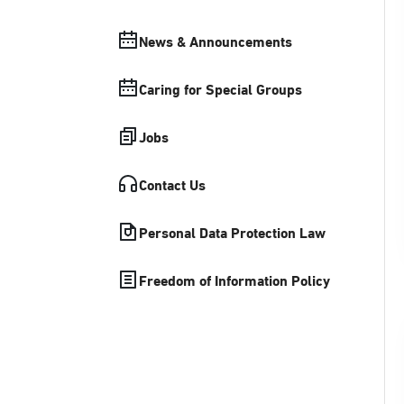
News & Announcements
Caring for Special Groups
Jobs
Contact Us
Personal Data Protection Law
Freedom of Information Policy