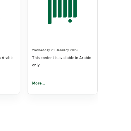
Wednesday 21 January 2026
in Arabic
This content is available in Arabic
only.
More...