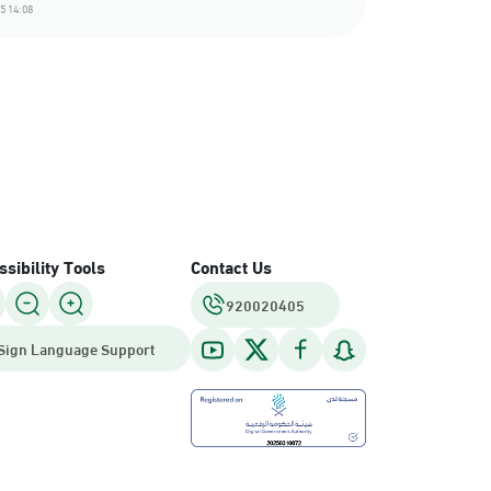
5 14:08
sibility Tools
Contact Us
920020405
Sign Language Support