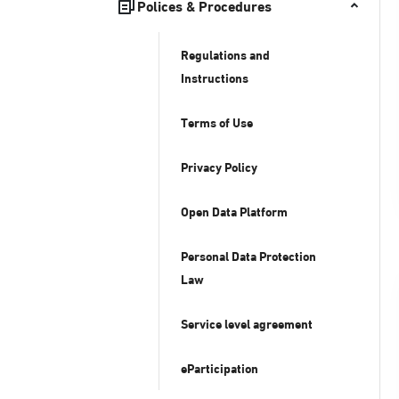
Polices & Procedures
Regulations and
Instructions
Terms of Use
Privacy Policy
Open Data Platform
Personal Data Protection
Law
Service level agreement
eParticipation