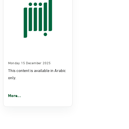
Monday 15 December 2025
This content is available in Arabic
only.
More...