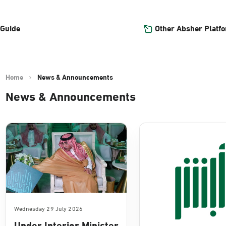
Other Absher Platf
 Guide
Home
News & Announcements
News & Announcements
Wednesday 29 July 2026
Under Interior Minister