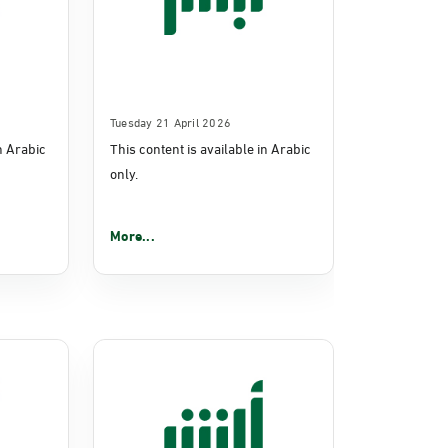
Tuesday 21 April 2026
in Arabic
This content is available in Arabic
only.
More...