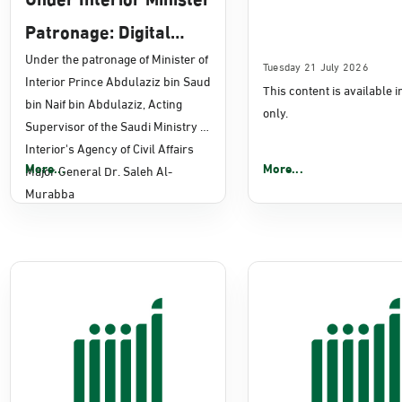
Patronage: Digital
Transformation, E-
Under the patronage of Minister of
Tuesday 21 July 2026
Interior Prince Abdulaziz bin Saud
This content is available 
Services Projects
bin Naif bin Abdulaziz, Acting
only.
Launched for Civil
Supervisor of the Saudi Ministry of
Interior's Agency of Civil Affairs
Affairs
More...
More...
Major General Dr. Saleh Al-
Murabba