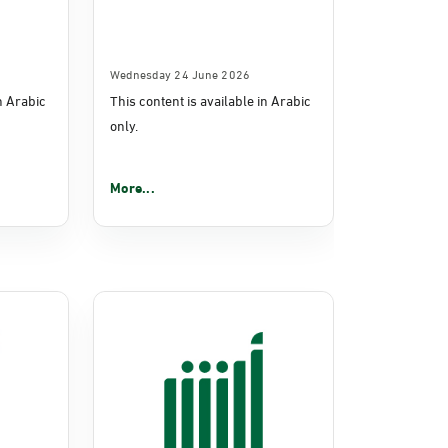
Wednesday 24 June 2026
in Arabic
This content is available in Arabic
only.
More...