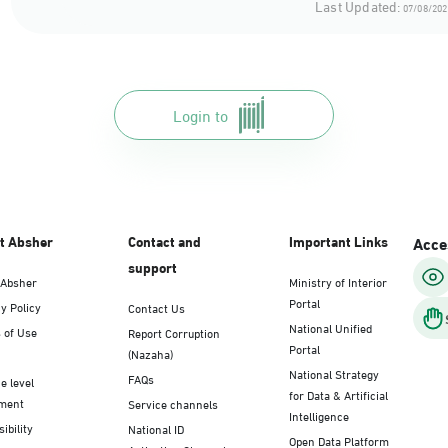
Last Updated:
07/08/202
Login to
t Absher
Contact and
Important Links
Acces
support
 Absher
Ministry of Interior
Portal
y Policy
Contact Us
National Unified
 of Use
Report Corruption
Portal
(Nazaha)
National Strategy
FAQs
e level
for Data & Artificial
ment
Service channels
Intelligence
ibility
National ID
Open Data Platform