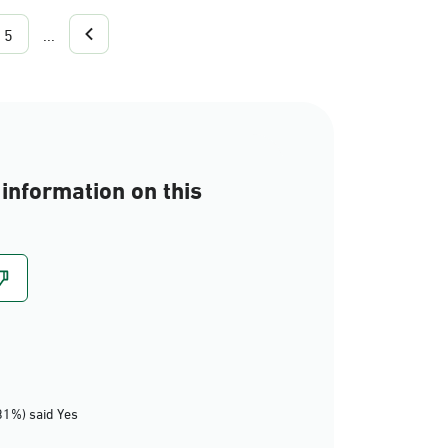
5
...
information on this
81%) said Yes