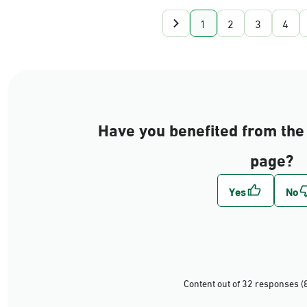
1
2
3
4
Have you benefited from the 
page?
Content out of 32 responses (