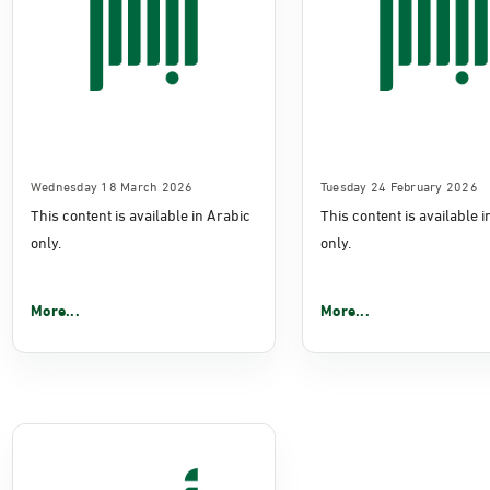
Wednesday 18 March 2026
Tuesday 24 February 2026
This content is available in Arabic
This content is available 
only.
only.
More...
More...