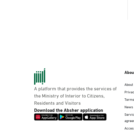
Abou
About
A platform that provides the services of
Privac
the Ministry of Interior to Citizens,
Terms
Residents and Visitors
News
Download the Absher application
Servic
agree
Access