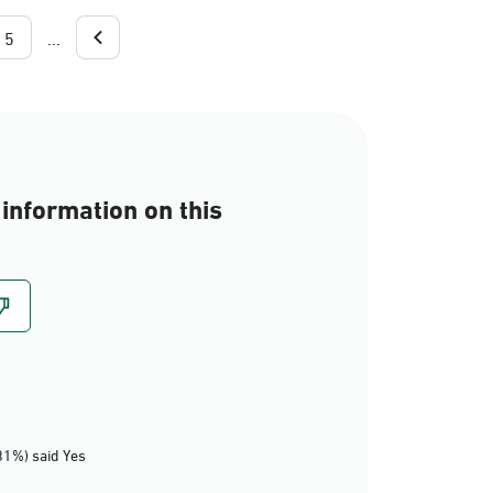
5
...
information on this
81%) said Yes