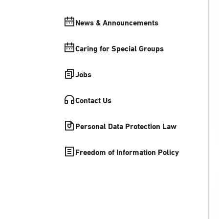
News & Announcements
Caring for Special Groups
Jobs
Contact Us
Personal Data Protection Law
Freedom of Information Policy