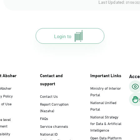
Last Updated:
07/08/202
Login to
t Absher
Contact and
Important Links
Acces
support
 Absher
Ministry of Interior
Portal
y Policy
Contact Us
National Unified
 of Use
Report Corruption
Portal
(Nazaha)
National Strategy
FAQs
e level
for Data & Artificial
ment
Service channels
Intelligence
ibility
National ID
Open Data Platform