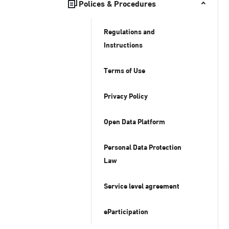
Polices & Procedures
Regulations and
Instructions
Terms of Use
Privacy Policy
Open Data Platform
Personal Data Protection
Law
Service level agreement
eParticipation