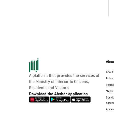
Abou
About
A platform that provides the services of
Privac
the Ministry of Interior to Citizens,
Terms
Residents and Visitors
News
Download the Absher application
Servic
agree
Access