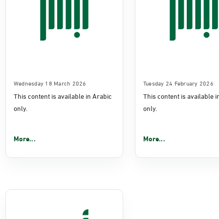
Wednesday 18 March 2026
Tuesday 24 February 2026
This content is available in Arabic
This content is available 
only.
only.
More...
More...