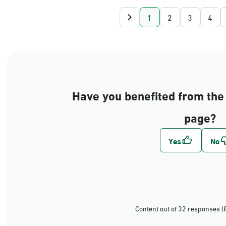
1
2
3
4
Have you benefited from the 
page?
Content out of 32 responses (