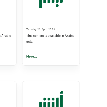
Tuesday 21 April 2026
in Arabic
This content is available in Arabic
only.
More...