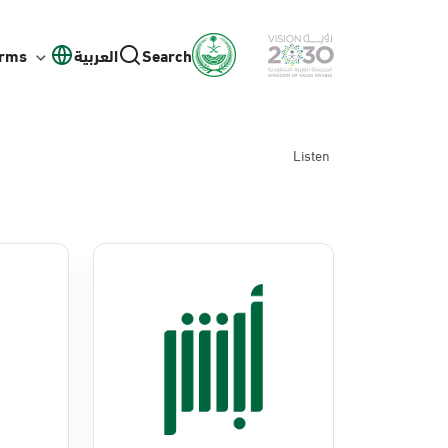
orms
العربية
Search
Listen