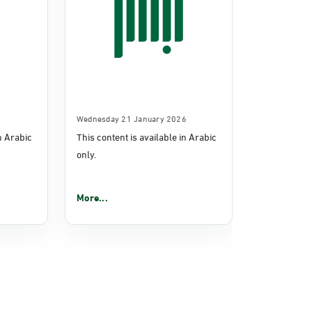
Wednesday 21 January 2026
in Arabic
This content is available in Arabic
only.
More...