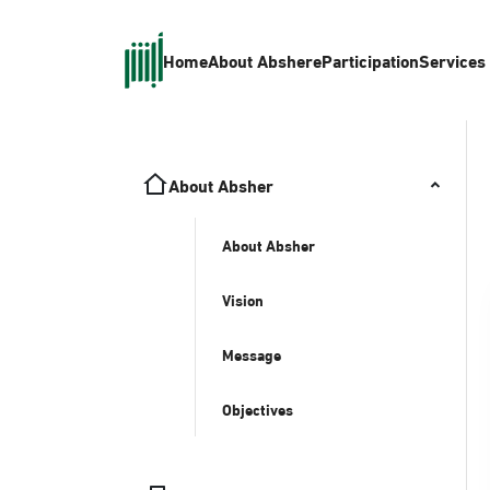
Home
About Absher
eParticipation
Services
About Absher
About Absher
Vision
Message
Objectives