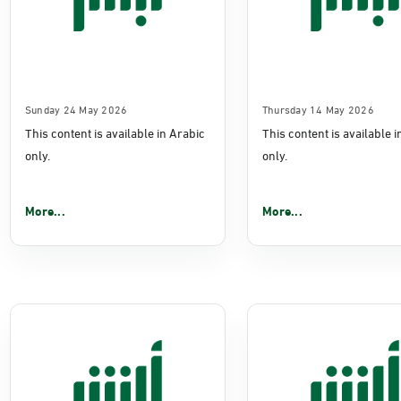
Sunday 24 May 2026
Thursday 14 May 2026
This content is available in Arabic
This content is available 
only.
only.
More...
More...