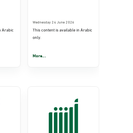
Wednesday 24 June 2026
in Arabic
This content is available in Arabic
only.
More...