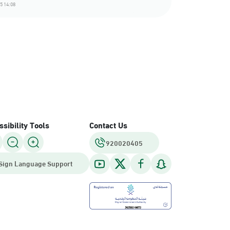
5 14:08
sibility Tools
Contact Us
920020405
Sign Language Support