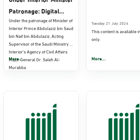
Patronage: Digital
Transformation, E-
Under the patronage of Minister of
Tuesday 21 July 2026
Interior Prince Abdulaziz bin Saud
This content is available 
Services Projects
bin Naif bin Abdulaziz, Acting
only.
Launched for Civil
Supervisor of the Saudi Ministry of
Interior's Agency of Civil Affairs
Affairs
More...
More...
Major General Dr. Saleh Al-
Murabba