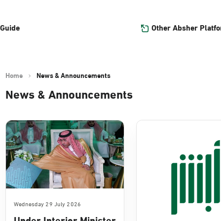
Other Absher Platf
 Guide
Home
News & Announcements
News & Announcements
Wednesday 29 July 2026
Under Interior Minister