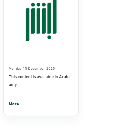
Monday 15 December 2025
This content is available in Arabic
only.
More...