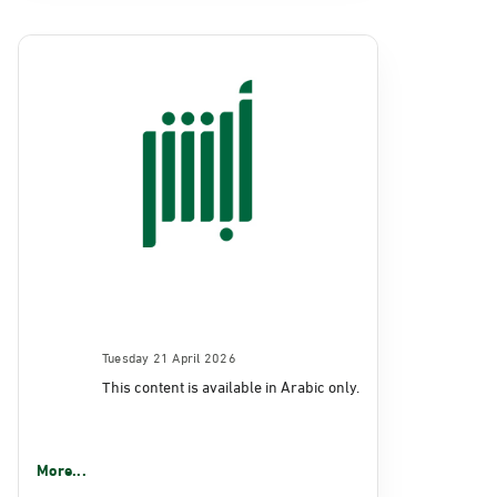
Tuesday 21 April 2026
This content is available in Arabic only.
More...