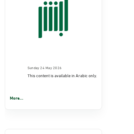
Sunday 24 May 2026
This content is available in Arabic only.
More...