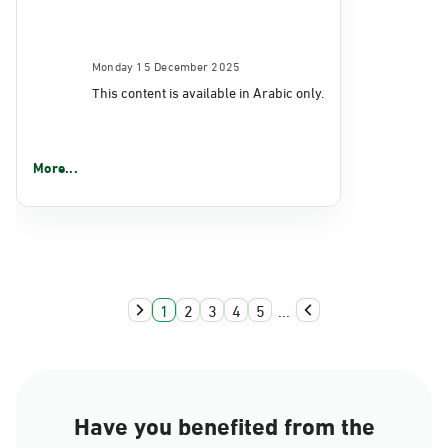
Monday 15 December 2025
This content is available in Arabic only.
More...
1
2
3
4
5
...
Have you benefited from the