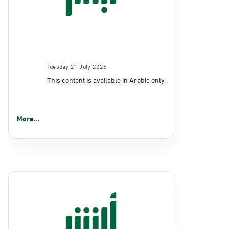
Tuesday 21 July 2026
This content is available in Arabic only.
More...