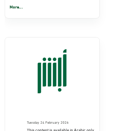
More...
Tuesday 24 February 2026
This content is available in Arabic only.