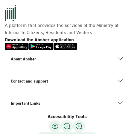
A platform that provides the services of the Ministry of
Interior to Citizens, Residents and Visitors
Download the Absher application
About Absher
Contact and support
Important Links
Accessibility Tools