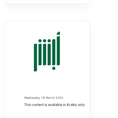
Wednesday 18 March 2026
This content is available in Arabic only.