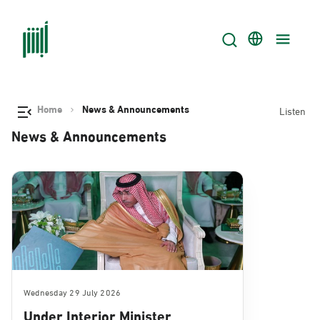
Home
News & Announcements
Listen
News & Announcements
Wednesday 29 July 2026
Under Interior Minister