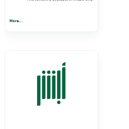
More...