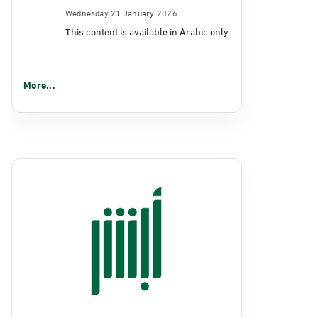
Wednesday 21 January 2026
This content is available in Arabic only.
More...