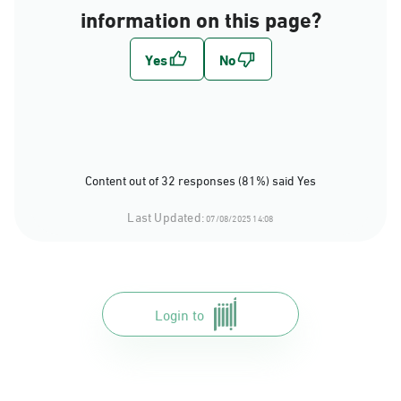
information on this page?
Content out of 32 responses (81%) said Yes
Last Updated:
07/08/2025 14:08
Login to