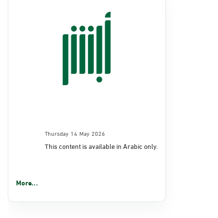
Thursday 14 May 2026
This content is available in Arabic only.
More...