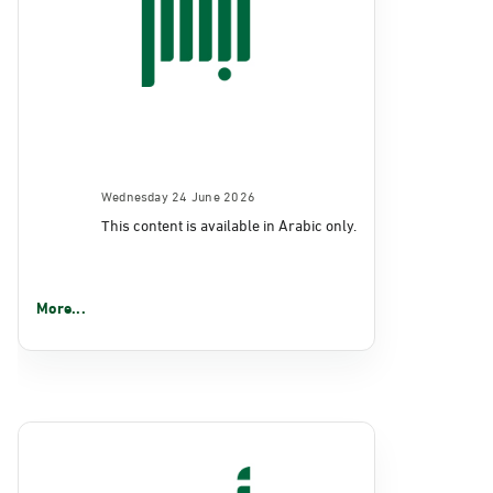
Wednesday 24 June 2026
This content is available in Arabic only.
More...