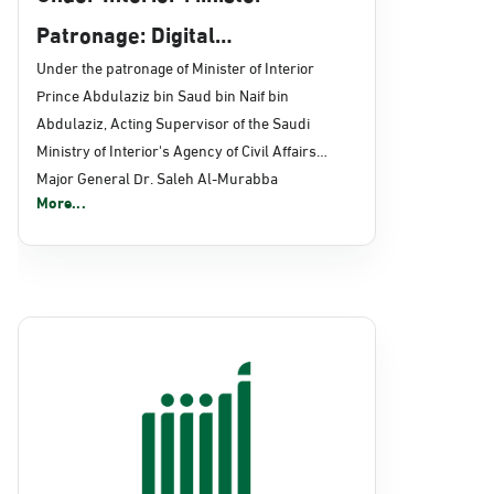
Patronage: Digital
Transformation, E-Services
Under the patronage of Minister of Interior
Prince Abdulaziz bin Saud bin Naif bin
Projects Launched for Civil
Abdulaziz, Acting Supervisor of the Saudi
Affairs
Ministry of Interior's Agency of Civil Affairs
Major General Dr. Saleh Al-Murabba
More...