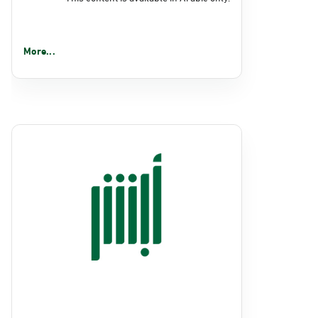
More...