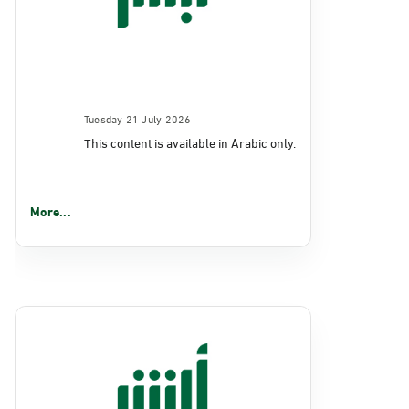
Tuesday 21 July 2026
This content is available in Arabic only.
More...