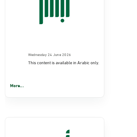
Wednesday 24 June 2026
This content is available in Arabic only.
More...