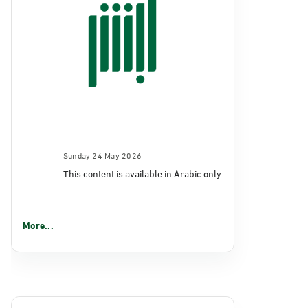
Sunday 24 May 2026
This content is available in Arabic only.
More...