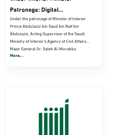
Patronage: Digital
Transformation, E-Services
Under the patronage of Minister of Interior
Prince Abdulaziz bin Saud bin Naif bin
Projects Launched for Civil
Abdulaziz, Acting Supervisor of the Saudi
Affairs
Ministry of Interior's Agency of Civil Affairs
Major General Dr. Saleh Al-Murabba
More...