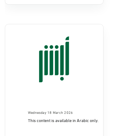
Wednesday 18 March 2026
This content is available in Arabic only.