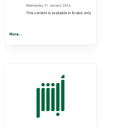
Wednesday 21 January 2026
This content is available in Arabic only.
More...