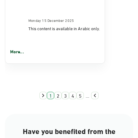
Monday 15 December 2025
This content is available in Arabic only.
More...
1
2
3
4
5
...
Have you benefited from the