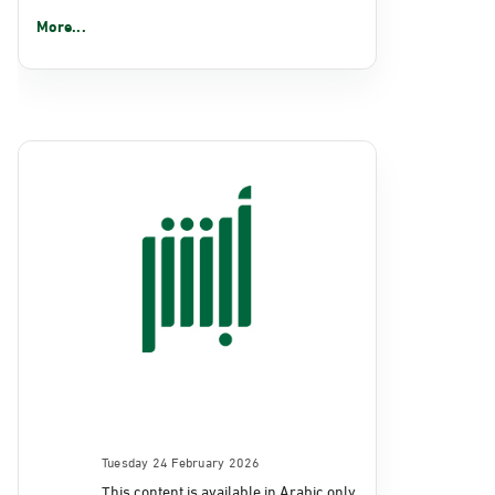
More...
Tuesday 24 February 2026
This content is available in Arabic only.