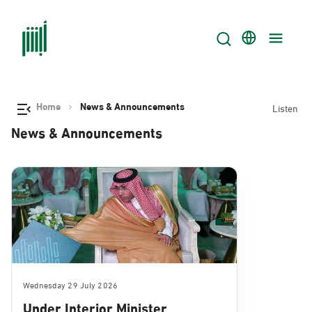
Home
News & Announcements
Listen
News & Announcements
Wednesday 29 July 2026
Under Interior Minister