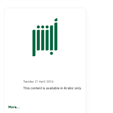
Tuesday 21 April 2026
This content is available in Arabic only.
More...