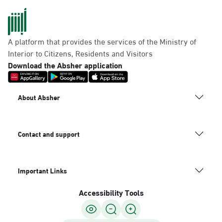
A platform that provides the services of the Ministry of
Interior to Citizens, Residents and Visitors
Download the Absher application
About Absher
Contact and support
Important Links
Accessibility Tools