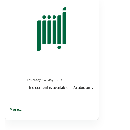
Thursday 14 May 2026
This content is available in Arabic only.
More...