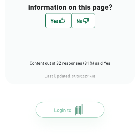
information on this page?
Content out of 32 responses (81%) said Yes
Last Updated:
07/08/2025 14:08
Login to