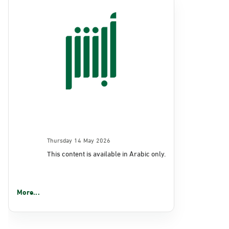
Thursday 14 May 2026
This content is available in Arabic only.
More...