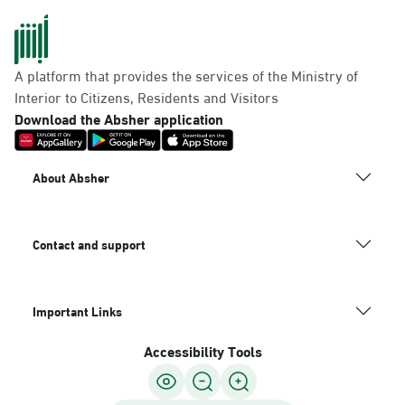
A platform that provides the services of the Ministry of
Interior to Citizens, Residents and Visitors
Download the Absher application
About Absher
Contact and support
Important Links
Accessibility Tools