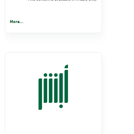
More...