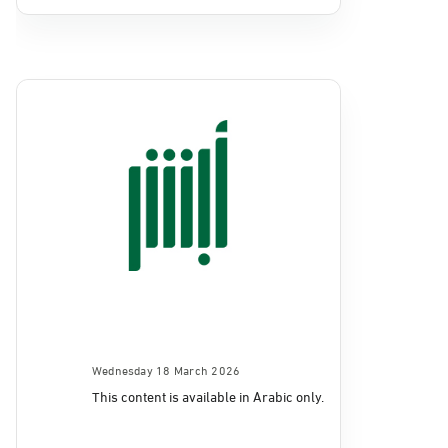
Wednesday 18 March 2026
This content is available in Arabic only.