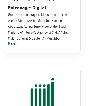
Patronage: Digital
Transformation, E-Services
Under the patronage of Minister of Interior
Prince Abdulaziz bin Saud bin Naif bin
Projects Launched for Civil
Abdulaziz, Acting Supervisor of the Saudi
Affairs
Ministry of Interior's Agency of Civil Affairs
Major General Dr. Saleh Al-Murabba
More...