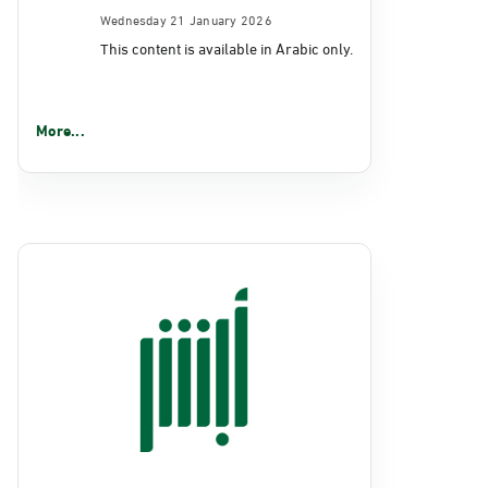
Wednesday 21 January 2026
This content is available in Arabic only.
More...