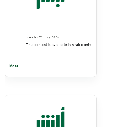
Tuesday 21 July 2026
This content is available in Arabic only.
More...