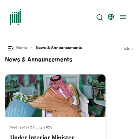
Home
News & Announcements
Listen
News & Announcements
Wednesday 29 July 2026
Under Interior Minister