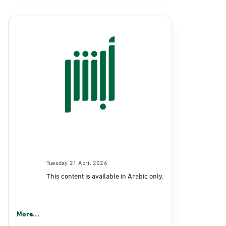
Tuesday 21 April 2026
This content is available in Arabic only.
More...