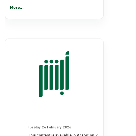
More...
Tuesday 24 February 2026
This content is available in Arabic only.