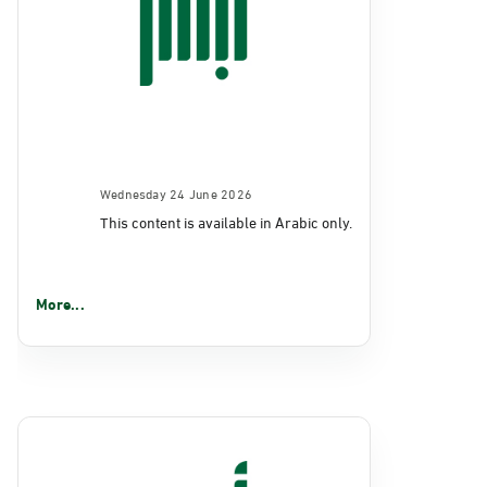
Wednesday 24 June 2026
This content is available in Arabic only.
More...