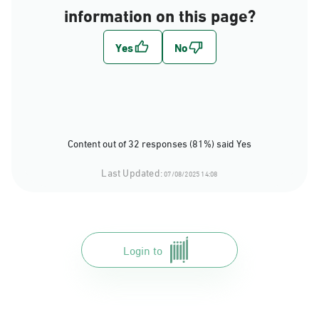
information on this page?
Content out of 32 responses (81%) said Yes
Last Updated:
07/08/2025 14:08
Login to