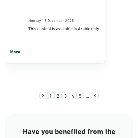
Monday 15 December 2025
This content is available in Arabic only.
More...
1
2
3
4
5
...
Have you benefited from the