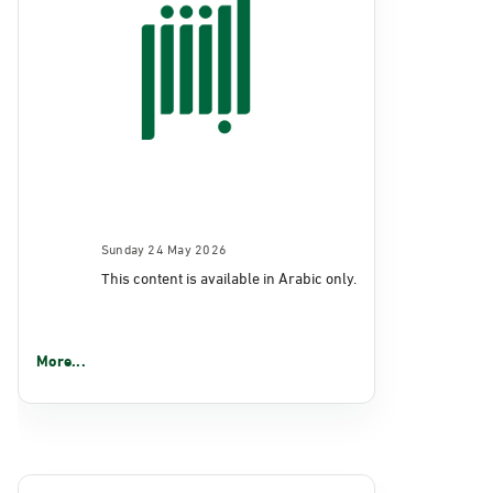
Sunday 24 May 2026
This content is available in Arabic only.
More...