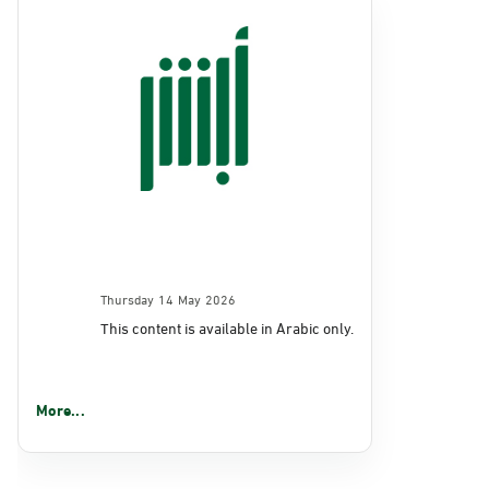
Thursday 14 May 2026
This content is available in Arabic only.
More...