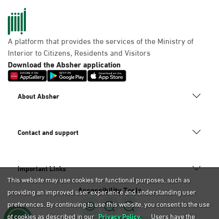
A platform that provides the services of the Ministry of
Interior to Citizens, Residents and Visitors
Download the Absher application
About Absher
Contact and support
Important Links
This website may use cookies for functional purposes, such as
Accessibility Tools
providing an improved user experience and understanding user
preferences. By continuing to use this website, you consent to the use
of cookies as described in our
Privacy Policy.
Users have the