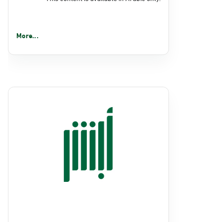
More...