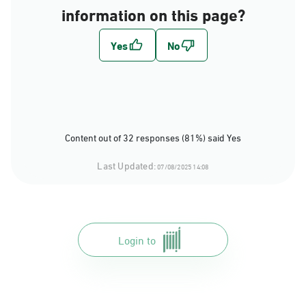
information on this page?
Content out of 32 responses (81%) said Yes
Last Updated:
07/08/2025 14:08
Login to