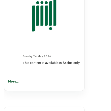
Sunday 24 May 2026
This content is available in Arabic only.
More...