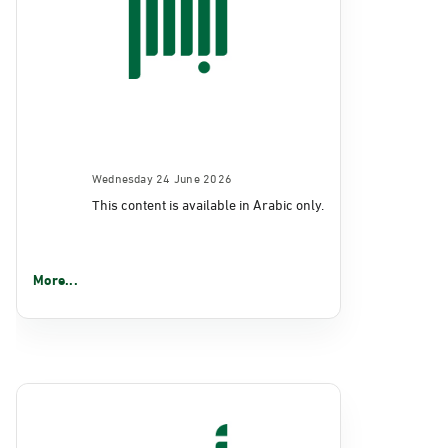
Wednesday 24 June 2026
This content is available in Arabic only.
More...