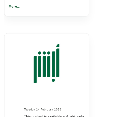
More...
Tuesday 24 February 2026
This content is available in Arabic only.