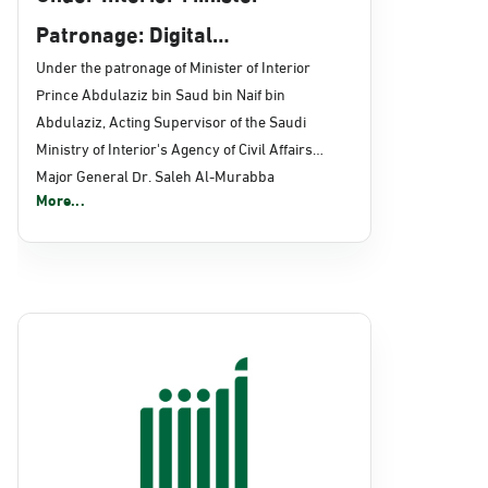
Patronage: Digital
Transformation, E-Services
Under the patronage of Minister of Interior
Prince Abdulaziz bin Saud bin Naif bin
Projects Launched for Civil
Abdulaziz, Acting Supervisor of the Saudi
Affairs
Ministry of Interior's Agency of Civil Affairs
Major General Dr. Saleh Al-Murabba
More...