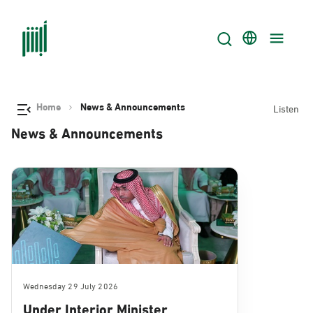
Home
News & Announcements
Listen
News & Announcements
Wednesday 29 July 2026
Under Interior Minister