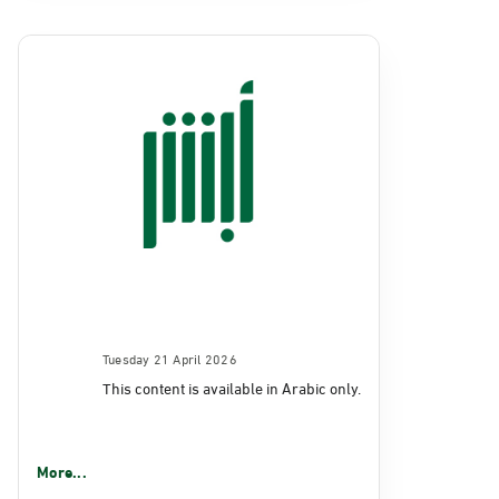
Tuesday 21 April 2026
This content is available in Arabic only.
More...