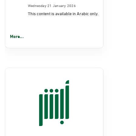
Wednesday 21 January 2026
This content is available in Arabic only.
More...