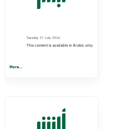
Tuesday 21 July 2026
This content is available in Arabic only.
More...