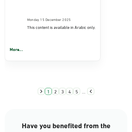
Monday 15 December 2025
This content is available in Arabic only.
More...
1
2
3
4
5
...
Have you benefited from the