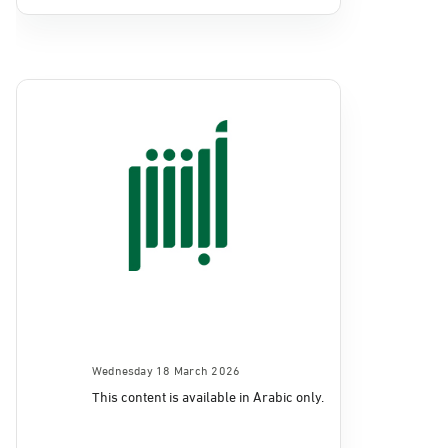
Wednesday 18 March 2026
This content is available in Arabic only.