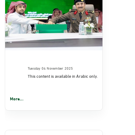
Tuesday 04 November 2025
This content is available in Arabic only.
More...