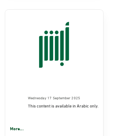
Wednesday 17 September 2025
This content is available in Arabic only.
More...