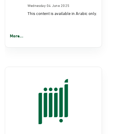
Wednesday 04 June 2025
This content is available in Arabic only.
More...