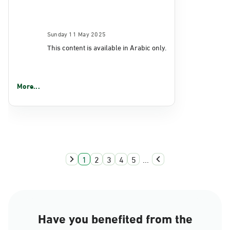
Sunday 11 May 2025
This content is available in Arabic only.
More...
1
2
3
4
5
...
Have you benefited from the