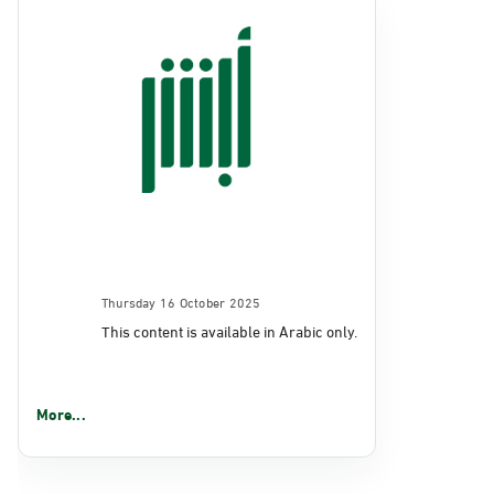
Thursday 16 October 2025
This content is available in Arabic only.
More...