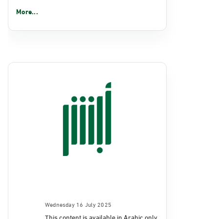
More...
Wednesday 16 July 2025
This content is available in Arabic only.