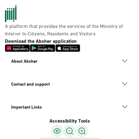
A platform that provides the services of the Ministry of
Interior to Citizens, Residents and Visitors
Download the Absher application
About Absher
Contact and support
Important Links
Accessibility Tools