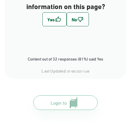
information on this page?
Content out of 32 responses (81%) said Yes
Last Updated:
07/08/2025 14:08
Login to