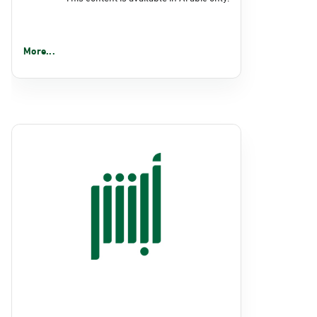
More...