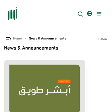
Home
News & Announcements
Listen
News & Announcements