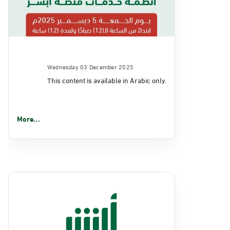
Wednesday 03 December 2025
This content is available in Arabic only.
More...