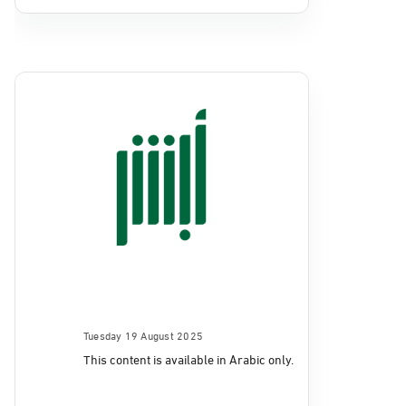
Tuesday 19 August 2025
This content is available in Arabic only.