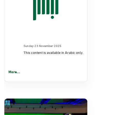
Sunday 23 November 2025
This content is available in Arabic only.
More...