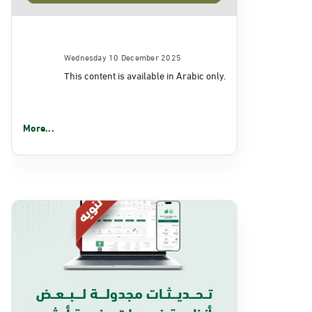
Wednesday 10 December 2025
This content is available in Arabic only.
More...