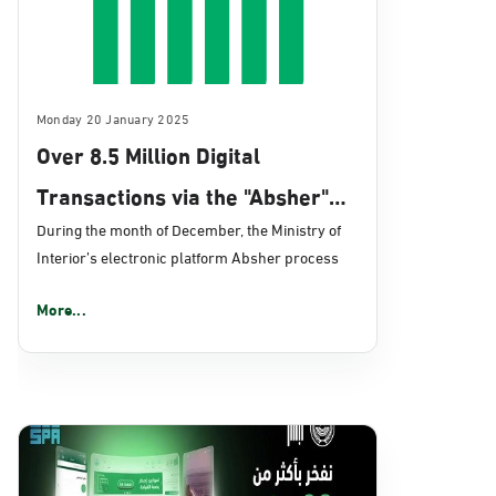
Monday 20 January 2025
Over 8.5 Million Digital
Transactions via the "Absher"
Platform in December 2024
During the month of December, the Ministry of
Interior’s electronic platform Absher process
More...