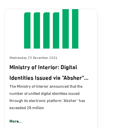
Wednesday 25 December 2024
Ministry of Interior: Digital
Identities Issued via "Absher"
Surpass 28 Million
The Ministry of Interior announced that the
number of unified digital identities issued
through its electronic platform "Absher" has
exceeded 28 million
More...