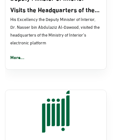
Visits the Headquarters of the
Ministry’s Electronic Platform
His Excellency the Deputy Minister of Interior,
Dr. Nasser bin Abdulaziz Al-Dawood, visited the
"Absher" in Riyadh
headquarters of the Ministry of Interior’s
electronic platform
More...