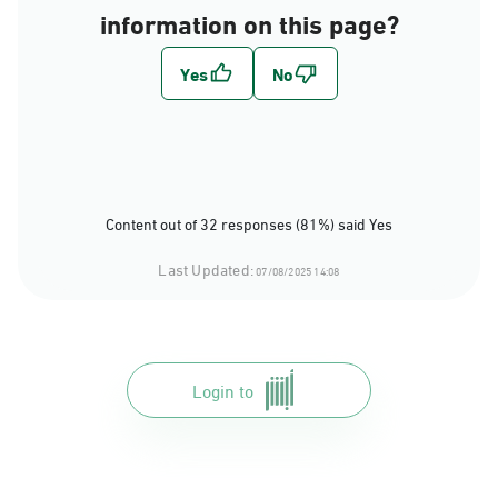
information on this page?
Content out of 32 responses (81%) said Yes
Last Updated:
07/08/2025 14:08
Login to