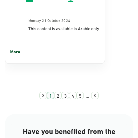
Monday 21 October 2024
This content is available in Arabic only.
More...
1
2
3
4
5
...
Have you benefited from the