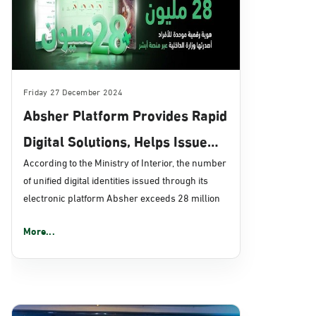
Friday 27 December 2024
Absher Platform Provides Rapid
Digital Solutions, Helps Issue
over 28 Million Digital IDs
According to the Ministry of Interior, the number
of unified digital identities issued through its
electronic platform Absher exceeds 28 million
More...