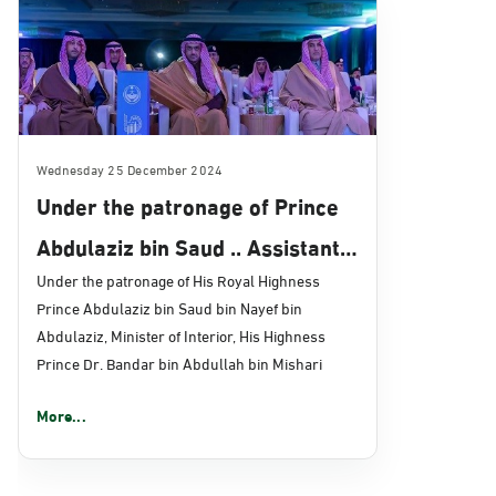
Wednesday 25 December 2024
Under the patronage of Prince
Abdulaziz bin Saud .. Assistant
Minister of Interior for
Under the patronage of His Royal Highness
Prince Abdulaziz bin Saud bin Nayef bin
Technology Affairs witnesses
Abdulaziz, Minister of Interior, His Highness
the tenth "Absher" Forum for
Prince Dr. Bandar bin Abdullah bin Mishari
Digital Transformation
More...