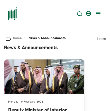
Home
News & Announcements
Listen
News & Announcements
Monday 10 February 2025
Deputy Minister of Interior