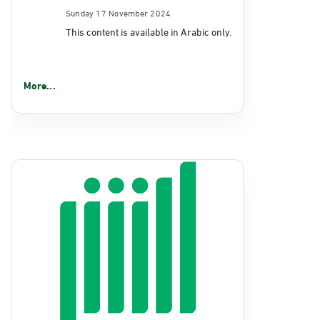
Sunday 17 November 2024
This content is available in Arabic only.
More...