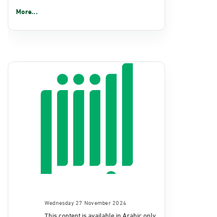
More...
Wednesday 27 November 2024
This content is available in Arabic only.