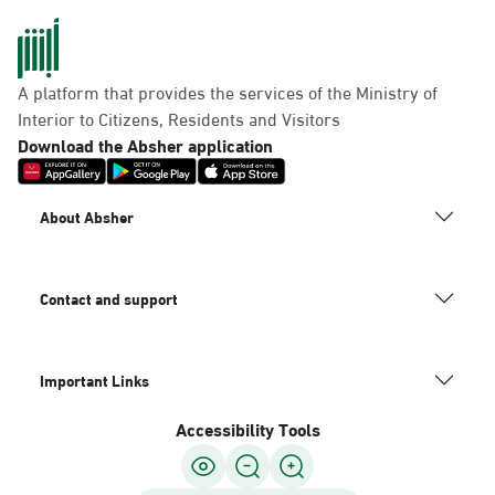
A platform that provides the services of the Ministry of
Interior to Citizens, Residents and Visitors
Download the Absher application
About Absher
Contact and support
Important Links
Accessibility Tools