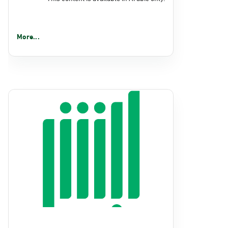
More...