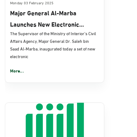
Monday 03 February 2025
Major General Al-Marba
Launches New Electronic
Services via “Absher” Platform
The Supervisor of the Ministry of Interior’s Civil
Affairs Agency, Major General Dr. Saleh bin
to Enhance Civil Affairs
Saad Al-Marba, inaugurated today a set of new
Services
electronic
More...