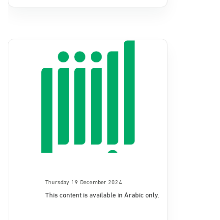
Thursday 19 December 2024
This content is available in Arabic only.