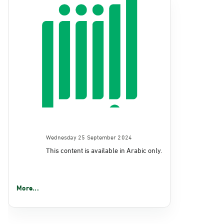
Wednesday 25 September 2024
This content is available in Arabic only.
More...