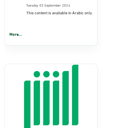
Tuesday 03 September 2024
This content is available in Arabic only.
More...