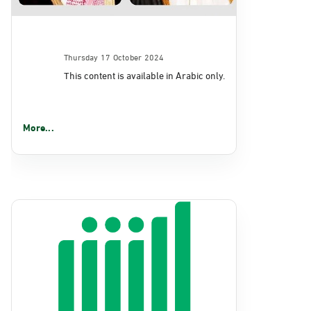
Thursday 17 October 2024
This content is available in Arabic only.
More...