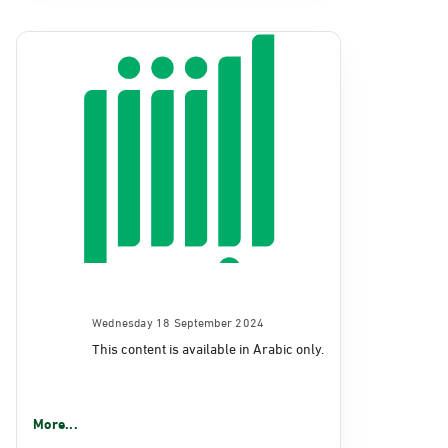
Wednesday 18 September 2024
This content is available in Arabic only.
More...