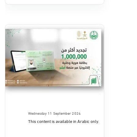
Wednesday 11 September 2024
This content is available in Arabic only.