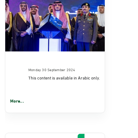
Monday 30 September 2024
This content is available in Arabic only.
More...