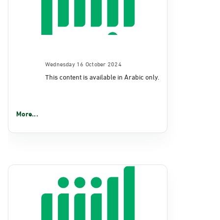
Wednesday 16 October 2024
This content is available in Arabic only.
More...