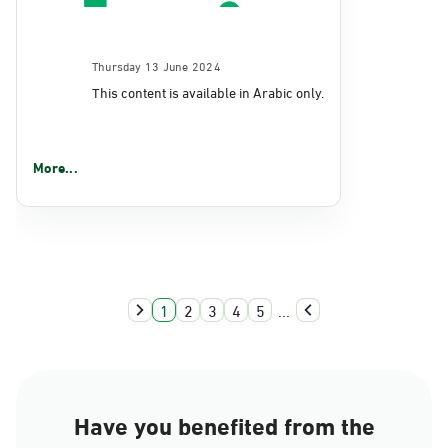
Thursday 13 June 2024
This content is available in Arabic only.
More...
1
2
3
4
5
...
Have you benefited from the