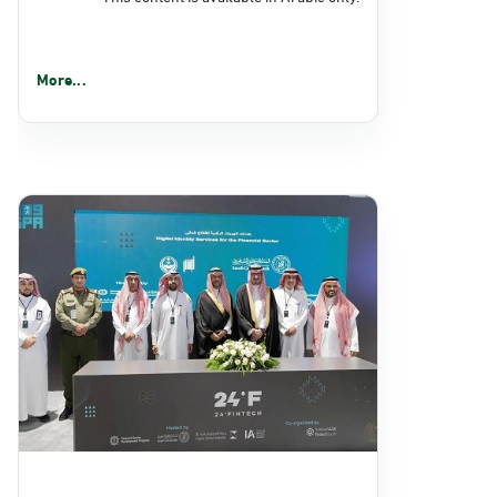
More...