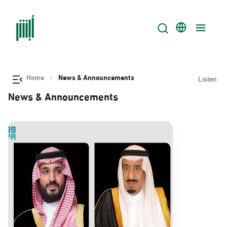
Home
News & Announcements
Listen
News & Announcements