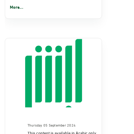
More...
Thursday 05 September 2024
This content is available in Arabic only.