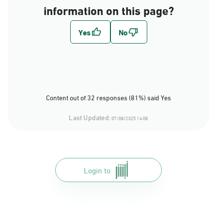
information on this page?
Content out of 32 responses (81%) said Yes
Last Updated:
07/08/2025 14:08
Login to