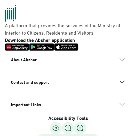
A platform that provides the services of the Ministry of
Interior to Citizens, Residents and Visitors
Download the Absher application
About Absher
Contact and support
Important Links
Accessibility Tools