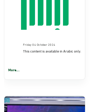
Friday 04 October 2024
This content is available in Arabic only.
More...