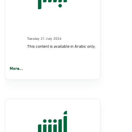
Tuesday 21 July 2026
This content is available in Arabic only.
More...