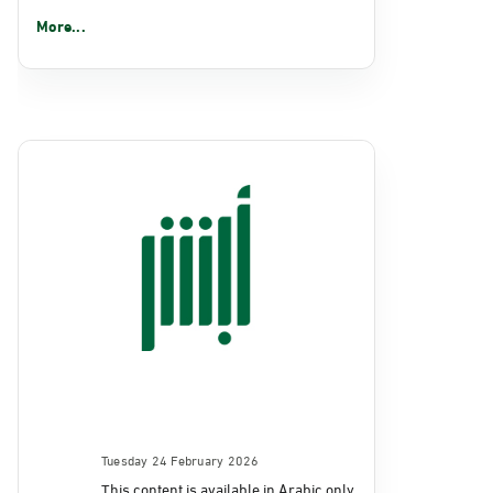
More...
Tuesday 24 February 2026
This content is available in Arabic only.