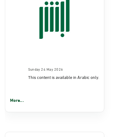
Sunday 24 May 2026
This content is available in Arabic only.
More...