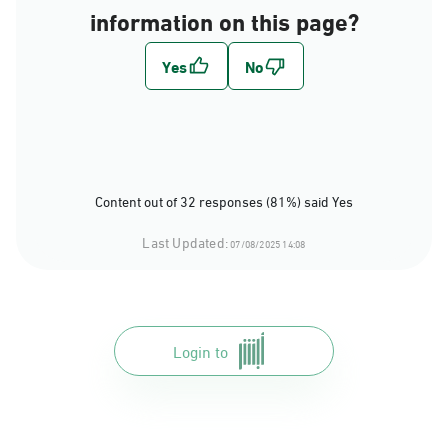
information on this page?
Content out of 32 responses (81%) said Yes
Last Updated:
07/08/2025 14:08
Login to