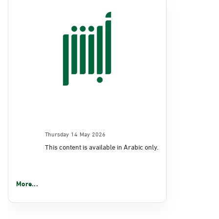
Thursday 14 May 2026
This content is available in Arabic only.
More...