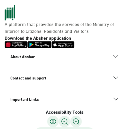
A platform that provides the services of the Ministry of
Interior to Citizens, Residents and Visitors
Download the Absher application
About Absher
Contact and support
Important Links
Accessibility Tools