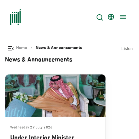
Home
News & Announcements
Listen
News & Announcements
Wednesday 29 July 2026
Under Interior Minister