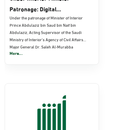
Patronage: Digital
Transformation, E-Services
Under the patronage of Minister of Interior
Prince Abdulaziz bin Saud bin Naif bin
Projects Launched for Civil
Abdulaziz, Acting Supervisor of the Saudi
Affairs
Ministry of Interior's Agency of Civil Affairs
Major General Dr. Saleh Al-Murabba
More...