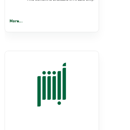
More...