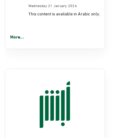
Wednesday 21 January 2026
This content is available in Arabic only.
More...