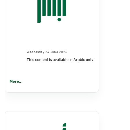
Wednesday 24 June 2026
This content is available in Arabic only.
More...