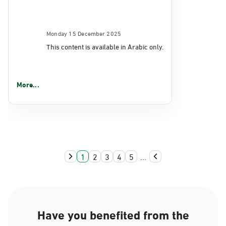
Monday 15 December 2025
This content is available in Arabic only.
More...
1
2
3
4
5
...
Have you benefited from the