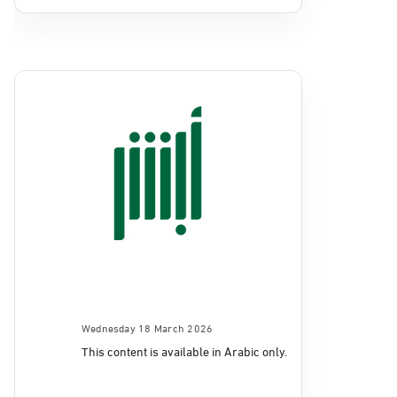
Wednesday 18 March 2026
This content is available in Arabic only.