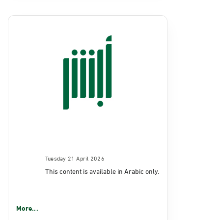
Tuesday 21 April 2026
This content is available in Arabic only.
More...