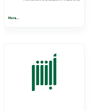
More...