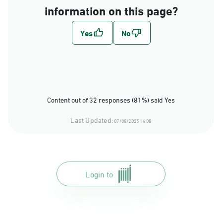
information on this page?
Content out of 32 responses (81%) said Yes
Last Updated:
07/08/2025 14:08
Login to