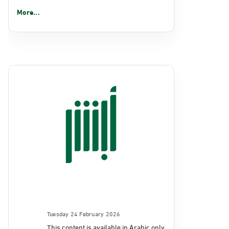
More...
Tuesday 24 February 2026
This content is available in Arabic only.