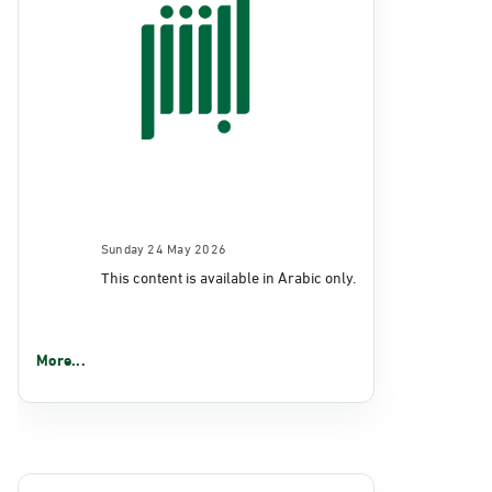
Sunday 24 May 2026
This content is available in Arabic only.
More...