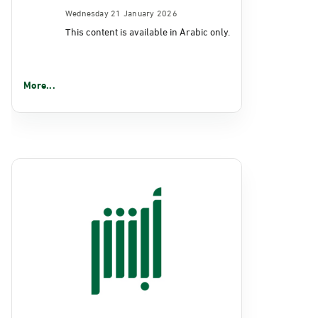
Wednesday 21 January 2026
This content is available in Arabic only.
More...