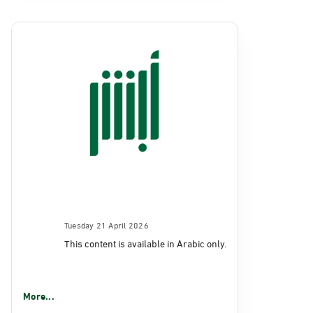
Tuesday 21 April 2026
This content is available in Arabic only.
More...