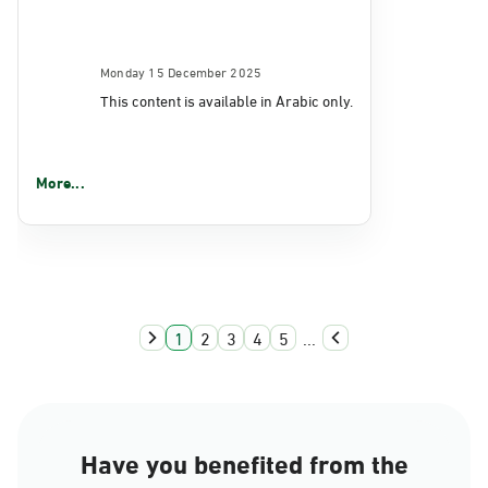
Monday 15 December 2025
This content is available in Arabic only.
More...
1
2
3
4
5
...
Have you benefited from the