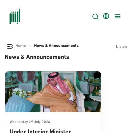
Home
News & Announcements
Listen
News & Announcements
Wednesday 29 July 2026
Under Interior Minister