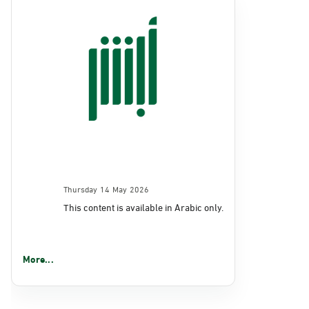
Thursday 14 May 2026
This content is available in Arabic only.
More...