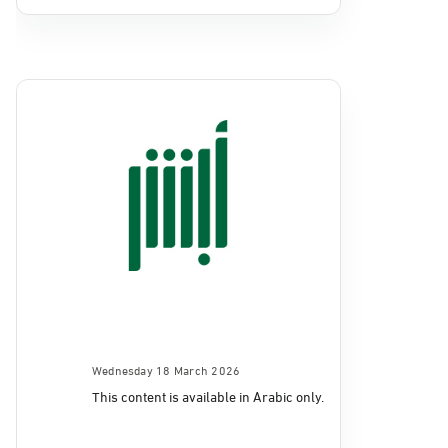
Wednesday 18 March 2026
This content is available in Arabic only.