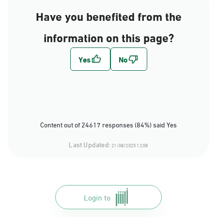
Have you benefited from the
information on this page?
Content out of 24617 responses (84%) said Yes
Last Updated:
21/08/2025 12:08
Login to