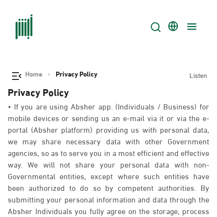
Home
Privacy Policy
Listen
Privacy Policy
• If you are using Absher app. (Individuals / Business) for
mobile devices or sending us an e-mail via it or via the e-
portal (Absher platform) providing us with personal data,
we may share necessary data with other Government
agencies, so as to serve you in a most efficient and effective
way. We will not share your personal data with non-
Governmental entities, except where such entities have
been authorized to do so by competent authorities. By
submitting your personal information and data through the
Absher Individuals you fully agree on the storage, process