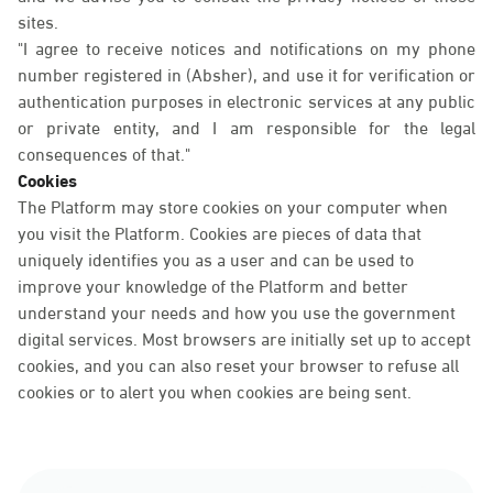
sites.
"I agree to receive notices and notifications on my phone
number registered in (Absher), and use it for verification or
authentication purposes in electronic services at any public
or private entity, and I am responsible for the legal
consequences of that."
Cookies
The Platform may store cookies on your computer when
you visit the Platform. Cookies are pieces of data that
uniquely identifies you as a user and can be used to
improve your knowledge of the Platform and better
understand your needs and how you use the government
digital services. Most browsers are initially set up to accept
cookies, and you can also reset your browser to refuse all
cookies or to alert you when cookies are being sent.