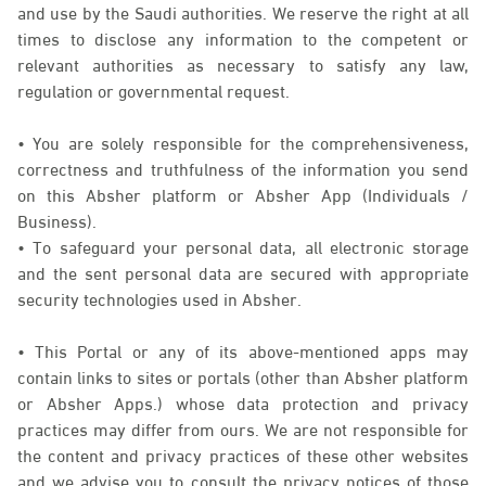
and use by the Saudi authorities. We reserve the right at all
times to disclose any information to the competent or
relevant authorities as necessary to satisfy any law,
regulation or governmental request.
• You are solely responsible for the comprehensiveness,
correctness and truthfulness of the information you send
on this Absher platform or Absher App (Individuals /
Business).
• To safeguard your personal data, all electronic storage
and the sent personal data are secured with appropriate
security technologies used in Absher.
• This Portal or any of its above-mentioned apps may
contain links to sites or portals (other than Absher platform
or Absher Apps.) whose data protection and privacy
practices may differ from ours. We are not responsible for
the content and privacy practices of these other websites
and we advise you to consult the privacy notices of those