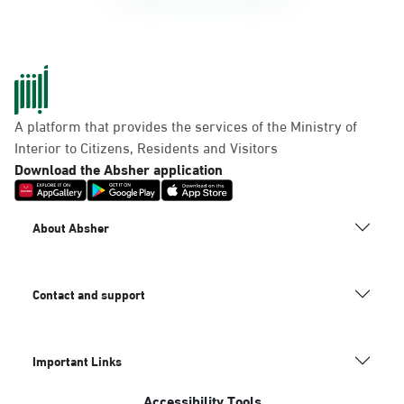
A platform that provides the services of the Ministry of
Interior to Citizens, Residents and Visitors
Download the Absher application
About Absher
Contact and support
Important Links
Accessibility Tools