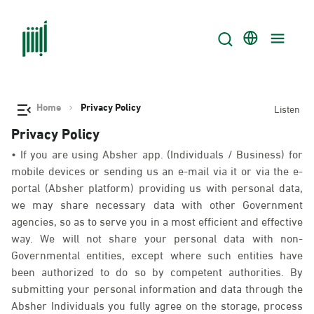
Home
Privacy Policy
Listen
Privacy Policy
• If you are using Absher app. (Individuals / Business) for
mobile devices or sending us an e-mail via it or via the e-
portal (Absher platform) providing us with personal data,
we may share necessary data with other Government
agencies, so as to serve you in a most efficient and effective
way. We will not share your personal data with non-
Governmental entities, except where such entities have
been authorized to do so by competent authorities. By
submitting your personal information and data through the
Absher Individuals you fully agree on the storage, process