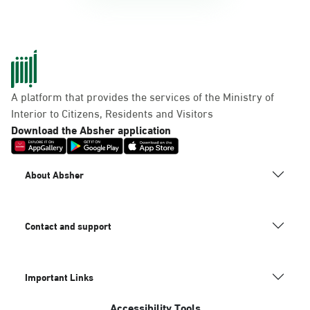
A platform that provides the services of the Ministry of
Interior to Citizens, Residents and Visitors
Download the Absher application
About Absher
Contact and support
Important Links
Accessibility Tools