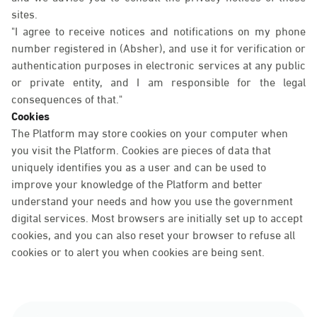
sites.
"I agree to receive notices and notifications on my phone
number registered in (Absher), and use it for verification or
authentication purposes in electronic services at any public
or private entity, and I am responsible for the legal
consequences of that."
Cookies
The Platform may store cookies on your computer when
you visit the Platform. Cookies are pieces of data that
uniquely identifies you as a user and can be used to
improve your knowledge of the Platform and better
understand your needs and how you use the government
digital services. Most browsers are initially set up to accept
cookies, and you can also reset your browser to refuse all
cookies or to alert you when cookies are being sent.