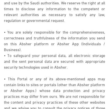
and use by the Saudi authorities. We reserve the right at all
times to disclose any information to the competent or
relevant authorities as necessary to satisfy any law,
regulation or governmental request.
• You are solely responsible for the comprehensiveness,
correctness and truthfulness of the information you send
on this Absher platform or Absher App (Individuals /
Business).
• To safeguard your personal data, all electronic storage
and the sent personal data are secured with appropriate
security technologies used in Absher.
• This Portal or any of its above-mentioned apps may
contain links to sites or portals (other than Absher platform
or Absher Apps.) whose data protection and privacy
practices may differ from ours. We are not responsible for
the content and privacy practices of these other websites
and we advise you to consult the privacy notices of those