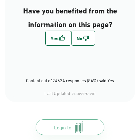
Have you benefited from the
information on this page?
Content out of 24624 responses (84%) said Yes
Last Updated:
21/08/2025 12:08
Login to