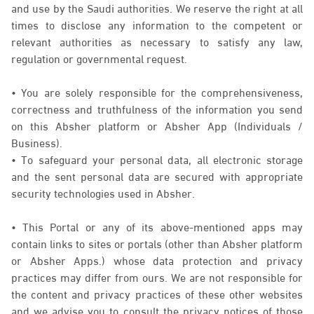
and use by the Saudi authorities. We reserve the right at all
times to disclose any information to the competent or
relevant authorities as necessary to satisfy any law,
regulation or governmental request.
• You are solely responsible for the comprehensiveness,
correctness and truthfulness of the information you send
on this Absher platform or Absher App (Individuals /
Business).
• To safeguard your personal data, all electronic storage
and the sent personal data are secured with appropriate
security technologies used in Absher.
• This Portal or any of its above-mentioned apps may
contain links to sites or portals (other than Absher platform
or Absher Apps.) whose data protection and privacy
practices may differ from ours. We are not responsible for
the content and privacy practices of these other websites
and we advise you to consult the privacy notices of those