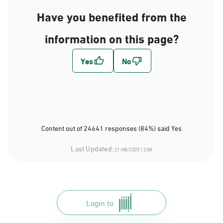
Have you benefited from the
information on this page?
Content out of 24641 responses (84%) said Yes
Last Updated:
21/08/2025 12:08
Login to