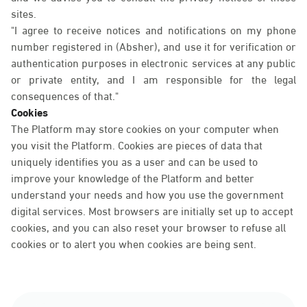
sites.
"I agree to receive notices and notifications on my phone
number registered in (Absher), and use it for verification or
authentication purposes in electronic services at any public
or private entity, and I am responsible for the legal
consequences of that."
Cookies
The Platform may store cookies on your computer when
you visit the Platform. Cookies are pieces of data that
uniquely identifies you as a user and can be used to
improve your knowledge of the Platform and better
understand your needs and how you use the government
digital services. Most browsers are initially set up to accept
cookies, and you can also reset your browser to refuse all
cookies or to alert you when cookies are being sent.