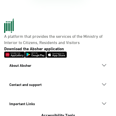
A platform that provides the services of the Ministry of
Interior to Citizens, Residents and Visitors
Download the Absher application
About Absher
Contact and support
Important Links
Accessibility Tools