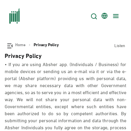
Home
Privacy Policy
Listen
Privacy Policy
• If you are using Absher app. (Individuals / Business) for
mobile devices or sending us an e-mail via it or via the e-
portal (Absher platform) providing us with personal data,
we may share necessary data with other Government
agencies, so as to serve you in a most efficient and effective
way. We will not share your personal data with non-
Governmental entities, except where such entities have
been authorized to do so by competent authorities. By
submitting your personal information and data through the
Absher Individuals you fully agree on the storage, process