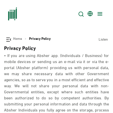
Home
Privacy Policy
Listen
Privacy Policy
• If you are using Absher app. (Individuals / Business) for
mobile devices or sending us an e-mail via it or via the e-
portal (Absher platform) providing us with personal data,
we may share necessary data with other Government
agencies, so as to serve you in a most efficient and effective
way. We will not share your personal data with non-
Governmental entities, except where such entities have
been authorized to do so by competent authorities. By
submitting your personal information and data through the
Absher Individuals you fully agree on the storage, process