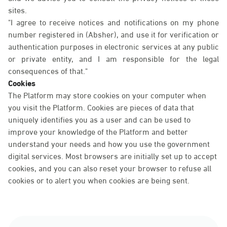
sites.
"I agree to receive notices and notifications on my phone
number registered in (Absher), and use it for verification or
authentication purposes in electronic services at any public
or private entity, and I am responsible for the legal
consequences of that."
Cookies
The Platform may store cookies on your computer when
you visit the Platform. Cookies are pieces of data that
uniquely identifies you as a user and can be used to
improve your knowledge of the Platform and better
understand your needs and how you use the government
digital services. Most browsers are initially set up to accept
cookies, and you can also reset your browser to refuse all
cookies or to alert you when cookies are being sent.