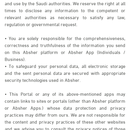
and use by the Saudi authorities. We reserve the right at all
times to disclose any information to the competent or
relevant authorities as necessary to satisfy any law,
regulation or governmental request.
• You are solely responsible for the comprehensiveness,
correctness and truthfulness of the information you send
on this Absher platform or Absher App (Individuals /
Business).
• To safeguard your personal data, all electronic storage
and the sent personal data are secured with appropriate
security technologies used in Absher.
• This Portal or any of its above-mentioned apps may
contain links to sites or portals (other than Absher platform
or Absher Apps.) whose data protection and privacy
practices may differ from ours. We are not responsible for
the content and privacy practices of these other websites
and we advise you to consult the privacy notices of those