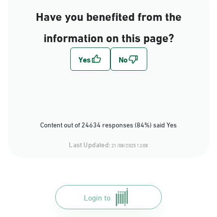
Have you benefited from the
information on this page?
Content out of 24634 responses (84%) said Yes
Last Updated:
21/08/2025 12:08
Login to