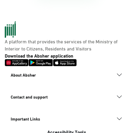
A platform that provides the services of the Ministry of
Interior to Citizens, Residents and Visitors
Download the Absher application
About Absher
Contact and support
Important Links
Accessibility Tools