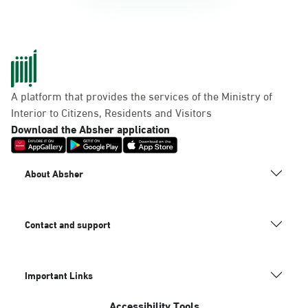
A platform that provides the services of the Ministry of
Interior to Citizens, Residents and Visitors
Download the Absher application
About Absher
Contact and support
Important Links
Accessibility Tools