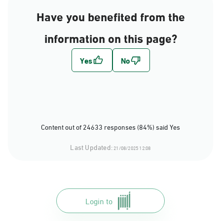
Have you benefited from the
information on this page?
Content out of 24633 responses (84%) said Yes
Last Updated:
21/08/2025 12:08
Login to