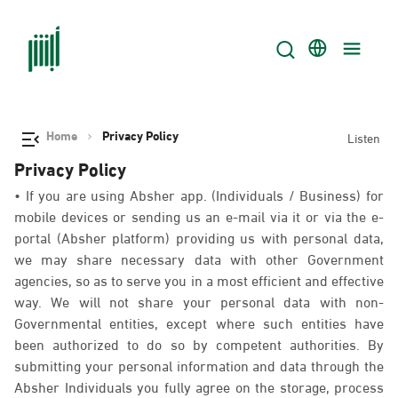
Home
Privacy Policy
Listen
Privacy Policy
• If you are using Absher app. (Individuals / Business) for
mobile devices or sending us an e-mail via it or via the e-
portal (Absher platform) providing us with personal data,
we may share necessary data with other Government
agencies, so as to serve you in a most efficient and effective
way. We will not share your personal data with non-
Governmental entities, except where such entities have
been authorized to do so by competent authorities. By
submitting your personal information and data through the
Absher Individuals you fully agree on the storage, process