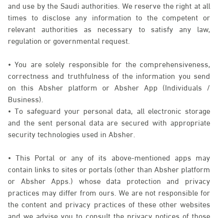
and use by the Saudi authorities. We reserve the right at all
times to disclose any information to the competent or
relevant authorities as necessary to satisfy any law,
regulation or governmental request.
• You are solely responsible for the comprehensiveness,
correctness and truthfulness of the information you send
on this Absher platform or Absher App (Individuals /
Business).
• To safeguard your personal data, all electronic storage
and the sent personal data are secured with appropriate
security technologies used in Absher.
• This Portal or any of its above-mentioned apps may
contain links to sites or portals (other than Absher platform
or Absher Apps.) whose data protection and privacy
practices may differ from ours. We are not responsible for
the content and privacy practices of these other websites
and we advise you to consult the privacy notices of those