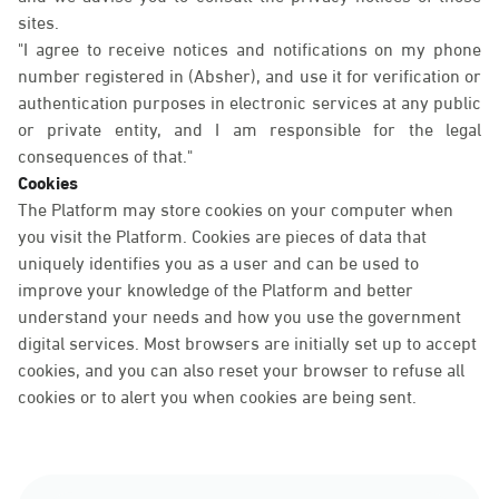
sites.
"I agree to receive notices and notifications on my phone
number registered in (Absher), and use it for verification or
authentication purposes in electronic services at any public
or private entity, and I am responsible for the legal
consequences of that."
Cookies
The Platform may store cookies on your computer when
you visit the Platform. Cookies are pieces of data that
uniquely identifies you as a user and can be used to
improve your knowledge of the Platform and better
understand your needs and how you use the government
digital services. Most browsers are initially set up to accept
cookies, and you can also reset your browser to refuse all
cookies or to alert you when cookies are being sent.