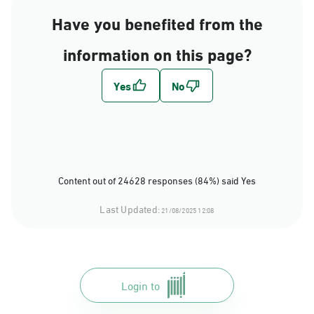
Have you benefited from the
information on this page?
Content out of 24628 responses (84%) said Yes
Last Updated:
21/08/2025 12:08
Login to