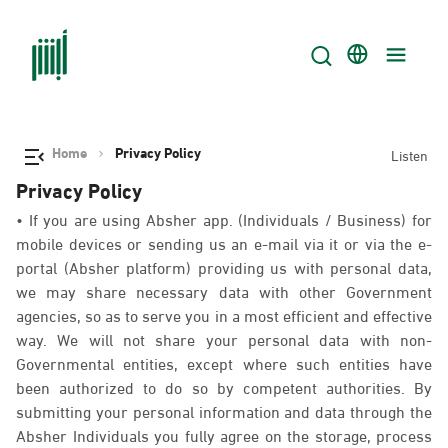
Home
Privacy Policy
Listen
Privacy Policy
• If you are using Absher app. (Individuals / Business) for
mobile devices or sending us an e-mail via it or via the e-
portal (Absher platform) providing us with personal data,
we may share necessary data with other Government
agencies, so as to serve you in a most efficient and effective
way. We will not share your personal data with non-
Governmental entities, except where such entities have
been authorized to do so by competent authorities. By
submitting your personal information and data through the
Absher Individuals you fully agree on the storage, process