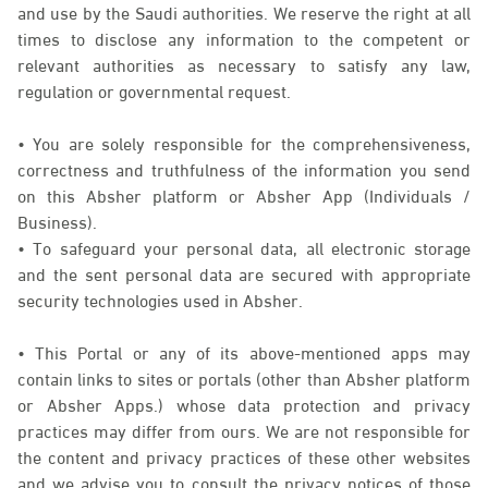
and use by the Saudi authorities. We reserve the right at all
times to disclose any information to the competent or
relevant authorities as necessary to satisfy any law,
regulation or governmental request.
• You are solely responsible for the comprehensiveness,
correctness and truthfulness of the information you send
on this Absher platform or Absher App (Individuals /
Business).
• To safeguard your personal data, all electronic storage
and the sent personal data are secured with appropriate
security technologies used in Absher.
• This Portal or any of its above-mentioned apps may
contain links to sites or portals (other than Absher platform
or Absher Apps.) whose data protection and privacy
practices may differ from ours. We are not responsible for
the content and privacy practices of these other websites
and we advise you to consult the privacy notices of those