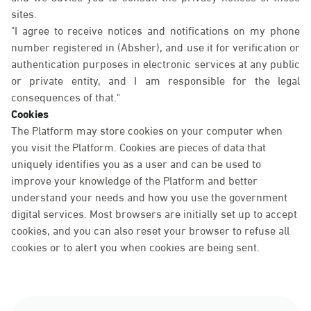
sites.
"I agree to receive notices and notifications on my phone
number registered in (Absher), and use it for verification or
authentication purposes in electronic services at any public
or private entity, and I am responsible for the legal
consequences of that."
Cookies
The Platform may store cookies on your computer when
you visit the Platform. Cookies are pieces of data that
uniquely identifies you as a user and can be used to
improve your knowledge of the Platform and better
understand your needs and how you use the government
digital services. Most browsers are initially set up to accept
cookies, and you can also reset your browser to refuse all
cookies or to alert you when cookies are being sent.