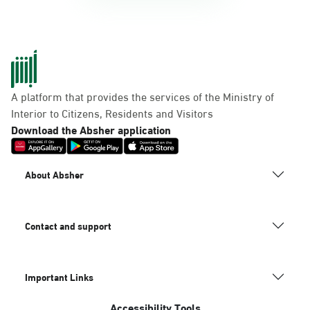
A platform that provides the services of the Ministry of
Interior to Citizens, Residents and Visitors
Download the Absher application
About Absher
Contact and support
Important Links
Accessibility Tools