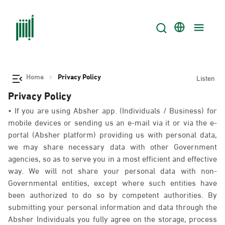
Home
Privacy Policy
Listen
Privacy Policy
• If you are using Absher app. (Individuals / Business) for
mobile devices or sending us an e-mail via it or via the e-
portal (Absher platform) providing us with personal data,
we may share necessary data with other Government
agencies, so as to serve you in a most efficient and effective
way. We will not share your personal data with non-
Governmental entities, except where such entities have
been authorized to do so by competent authorities. By
submitting your personal information and data through the
Absher Individuals you fully agree on the storage, process