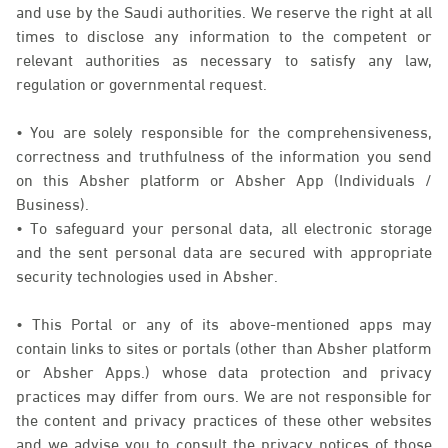
and use by the Saudi authorities. We reserve the right at all
times to disclose any information to the competent or
relevant authorities as necessary to satisfy any law,
regulation or governmental request.
• You are solely responsible for the comprehensiveness,
correctness and truthfulness of the information you send
on this Absher platform or Absher App (Individuals /
Business).
• To safeguard your personal data, all electronic storage
and the sent personal data are secured with appropriate
security technologies used in Absher.
• This Portal or any of its above-mentioned apps may
contain links to sites or portals (other than Absher platform
or Absher Apps.) whose data protection and privacy
practices may differ from ours. We are not responsible for
the content and privacy practices of these other websites
and we advise you to consult the privacy notices of those