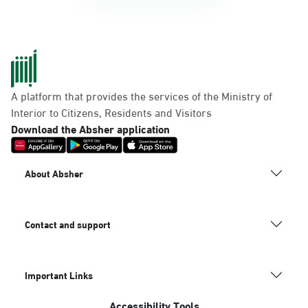
A platform that provides the services of the Ministry of
Interior to Citizens, Residents and Visitors
Download the Absher application
About Absher
Contact and support
Important Links
Accessibility Tools