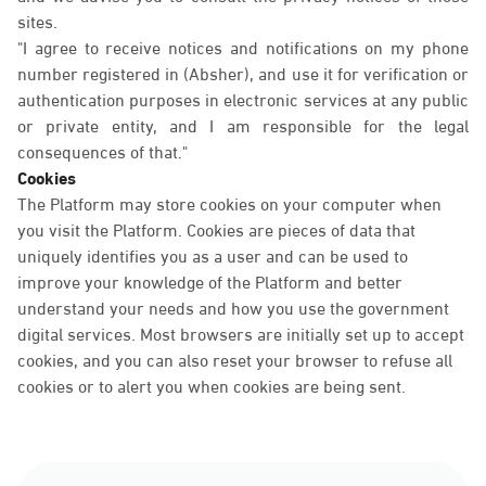
sites.
"I agree to receive notices and notifications on my phone
number registered in (Absher), and use it for verification or
authentication purposes in electronic services at any public
or private entity, and I am responsible for the legal
consequences of that."
Cookies
The Platform may store cookies on your computer when
you visit the Platform. Cookies are pieces of data that
uniquely identifies you as a user and can be used to
improve your knowledge of the Platform and better
understand your needs and how you use the government
digital services. Most browsers are initially set up to accept
cookies, and you can also reset your browser to refuse all
cookies or to alert you when cookies are being sent.