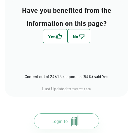
Have you benefited from the
information on this page?
Content out of 24618 responses (84%) said Yes
Last Updated:
21/08/2025 12:08
Login to