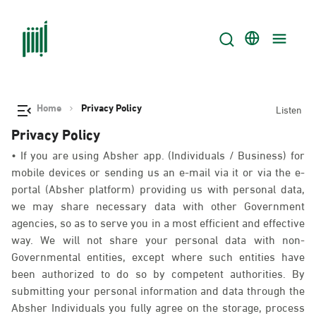
Home
Privacy Policy
Listen
Privacy Policy
• If you are using Absher app. (Individuals / Business) for
mobile devices or sending us an e-mail via it or via the e-
portal (Absher platform) providing us with personal data,
we may share necessary data with other Government
agencies, so as to serve you in a most efficient and effective
way. We will not share your personal data with non-
Governmental entities, except where such entities have
been authorized to do so by competent authorities. By
submitting your personal information and data through the
Absher Individuals you fully agree on the storage, process