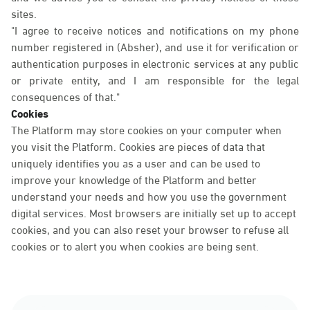
sites.
"I agree to receive notices and notifications on my phone
number registered in (Absher), and use it for verification or
authentication purposes in electronic services at any public
or private entity, and I am responsible for the legal
consequences of that."
Cookies
The Platform may store cookies on your computer when
you visit the Platform. Cookies are pieces of data that
uniquely identifies you as a user and can be used to
improve your knowledge of the Platform and better
understand your needs and how you use the government
digital services. Most browsers are initially set up to accept
cookies, and you can also reset your browser to refuse all
cookies or to alert you when cookies are being sent.