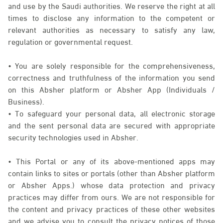
and use by the Saudi authorities. We reserve the right at all
times to disclose any information to the competent or
relevant authorities as necessary to satisfy any law,
regulation or governmental request.
• You are solely responsible for the comprehensiveness,
correctness and truthfulness of the information you send
on this Absher platform or Absher App (Individuals /
Business).
• To safeguard your personal data, all electronic storage
and the sent personal data are secured with appropriate
security technologies used in Absher.
• This Portal or any of its above-mentioned apps may
contain links to sites or portals (other than Absher platform
or Absher Apps.) whose data protection and privacy
practices may differ from ours. We are not responsible for
the content and privacy practices of these other websites
and we advise you to consult the privacy notices of those