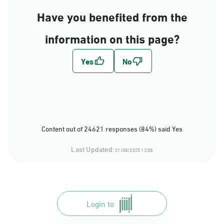
Have you benefited from the
information on this page?
Content out of 24621 responses (84%) said Yes
Last Updated:
21/08/2025 12:08
Login to