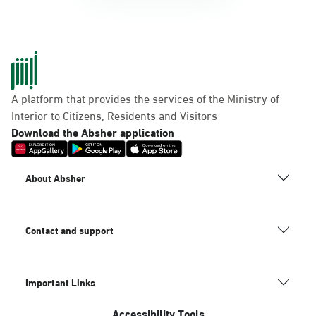
A platform that provides the services of the Ministry of
Interior to Citizens, Residents and Visitors
Download the Absher application
About Absher
Contact and support
Important Links
Accessibility Tools