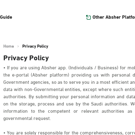
Other Absher Platf
 Guide
Home
Privacy Policy
Privacy Policy
• If you are using Absher app. (Individuals / Business) for mob
the e-portal (Absher platform) providing us with personal
Government agencies, so as to serve you in a most efficient an
data with non-Governmental entities, except where such entit
authorities. By submitting your personal information and data
on the storage, process and use by the Saudi authorities. We
information to the competent or relevant authorities as 
governmental request.
• You are solely responsible for the comprehensiveness, corr