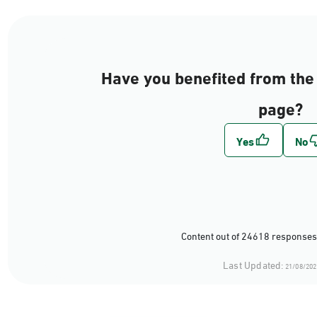
Have you benefited from the 
page?
Content out of 24618 responses
Last Updated:
21/08/202