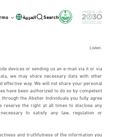
orms
العربية
Search
Listen
ile devices or sending us an e-mail via it or via
 data, we may share necessary data with other
d effective way. We will not share your personal
ies have been authorized to do so by competent
 through the Absher Individuals you fully agree
 reserve the right at all times to disclose any
necessary to satisfy any law, regulation or
ectness and truthfulness of the information you