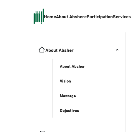
Home
About Absher
eParticipation
Services
About Absher
About Absher
Vision
Message
Objectives