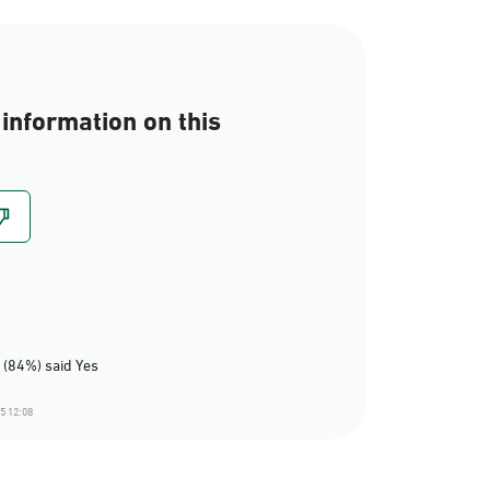
information on this
 (84%) said Yes
5 12:08