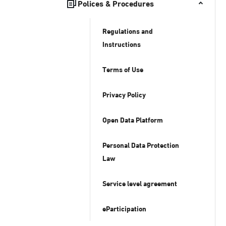
Polices & Procedures
Regulations and
Instructions
Terms of Use
Privacy Policy
Open Data Platform
Personal Data Protection
Law
Service level agreement
eParticipation