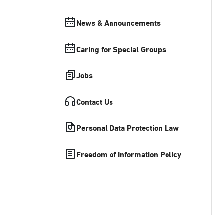
News & Announcements
Caring for Special Groups
Jobs
Contact Us
Personal Data Protection Law
Freedom of Information Policy