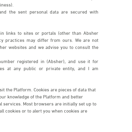
iness).
 and the sent personal data are secured with
n links to sites or portals (other than Absher
cy practices may differ from ours. We are not
ther websites and we advise you to consult the
number registered in (Absher), and use it for
ices at any public or private entity, and I am
t the Platform. Cookies are pieces of data that
your knowledge of the Platform and better
services. Most browsers are initially set up to
ll cookies or to alert you when cookies are