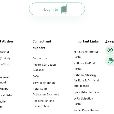
Login to
t Absher
Contact and
Important Links
Acces
support
 Absher
Ministry of Interior
Portal
y Policy
Contact Us
National Unified
 of Use
Report Corruption
Portal
(Nazaha)
National Strategy
FAQs
e level
for Data & Artificial
ment
Service channels
Intelligence
ibility
National ID
Open Data Platform
Activation Channels
tical Data
e-Participation
Registration and
mation
Portal
Subscription
ty
Public Consultation