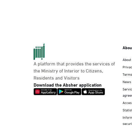
Abou
About
A platform that provides the services of
Privac
the Ministry of Interior to Citizens,
Terms
Residents and Visitors
News
Download the Absher application
Servic
agree
Access
Statis
Infor
securi