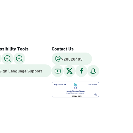
sibility Tools
Contact Us
920020405
Sign Language Support