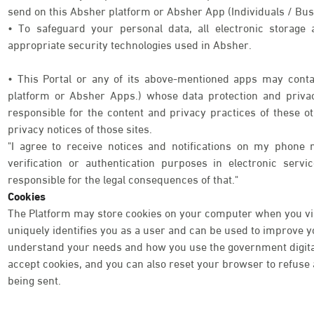
send on this Absher platform or Absher App (Individuals / Bus
• To safeguard your personal data, all electronic storage
appropriate security technologies used in Absher.
• This Portal or any of its above-mentioned apps may contai
platform or Absher Apps.) whose data protection and priva
responsible for the content and privacy practices of these o
privacy notices of those sites.
"I agree to receive notices and notifications on my phone 
verification or authentication purposes in electronic serv
responsible for the legal consequences of that."
Cookies
The Platform may store cookies on your computer when you visi
uniquely identifies you as a user and can be used to improve 
understand your needs and how you use the government digital 
accept cookies, and you can also reset your browser to refuse a
being sent.