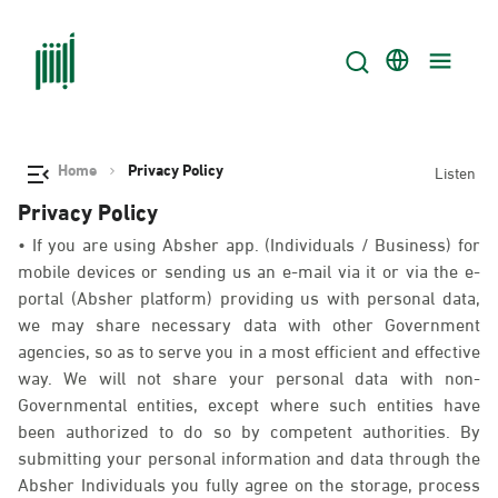
Home
Privacy Policy
Listen
Privacy Policy
• If you are using Absher app. (Individuals / Business) for
mobile devices or sending us an e-mail via it or via the e-
portal (Absher platform) providing us with personal data,
we may share necessary data with other Government
agencies, so as to serve you in a most efficient and effective
way. We will not share your personal data with non-
Governmental entities, except where such entities have
been authorized to do so by competent authorities. By
submitting your personal information and data through the
Absher Individuals you fully agree on the storage, process