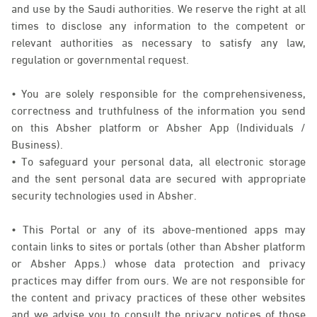
and use by the Saudi authorities. We reserve the right at all
times to disclose any information to the competent or
relevant authorities as necessary to satisfy any law,
regulation or governmental request.
• You are solely responsible for the comprehensiveness,
correctness and truthfulness of the information you send
on this Absher platform or Absher App (Individuals /
Business).
• To safeguard your personal data, all electronic storage
and the sent personal data are secured with appropriate
security technologies used in Absher.
• This Portal or any of its above-mentioned apps may
contain links to sites or portals (other than Absher platform
or Absher Apps.) whose data protection and privacy
practices may differ from ours. We are not responsible for
the content and privacy practices of these other websites
and we advise you to consult the privacy notices of those