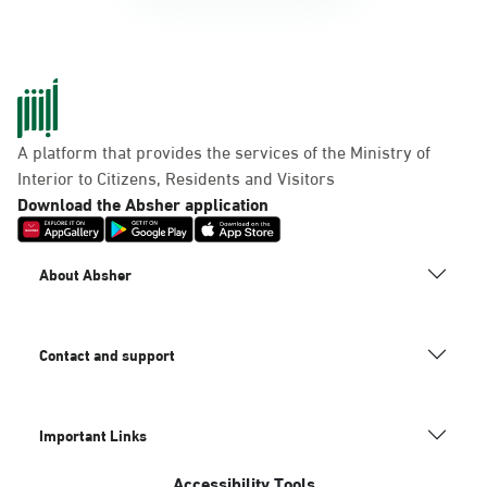
A platform that provides the services of the Ministry of
Interior to Citizens, Residents and Visitors
Download the Absher application
About Absher
Contact and support
Important Links
Accessibility Tools