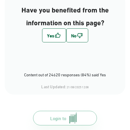
Have you benefited from the
information on this page?
Content out of 24620 responses (84%) said Yes
Last Updated:
21/08/2025 12:08
Login to