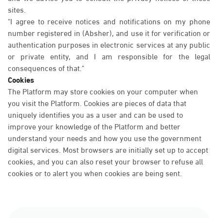
sites.
"I agree to receive notices and notifications on my phone
number registered in (Absher), and use it for verification or
authentication purposes in electronic services at any public
or private entity, and I am responsible for the legal
consequences of that."
Cookies
The Platform may store cookies on your computer when
you visit the Platform. Cookies are pieces of data that
uniquely identifies you as a user and can be used to
improve your knowledge of the Platform and better
understand your needs and how you use the government
digital services. Most browsers are initially set up to accept
cookies, and you can also reset your browser to refuse all
cookies or to alert you when cookies are being sent.