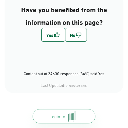
Have you benefited from the
information on this page?
Content out of 24630 responses (84%) said Yes
Last Updated:
21/08/2025 12:08
Login to