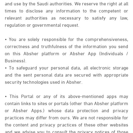
and use by the Saudi authorities. We reserve the right at all
times to disclose any information to the competent or
relevant authorities as necessary to satisfy any law,
regulation or governmental request.
• You are solely responsible for the comprehensiveness,
correctness and truthfulness of the information you send
on this Absher platform or Absher App (Individuals /
Business).
• To safeguard your personal data, all electronic storage
and the sent personal data are secured with appropriate
security technologies used in Absher.
• This Portal or any of its above-mentioned apps may
contain links to sites or portals (other than Absher platform
or Absher Apps.) whose data protection and privacy
practices may differ from ours. We are not responsible for
the content and privacy practices of these other websites
and we advise you to consult the privacy notices of those