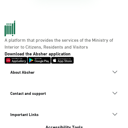
A platform that provides the services of the Ministry of
Interior to Citizens, Residents and Visitors
Download the Absher application
About Absher
Contact and support
Important Links
Accessibility Tools