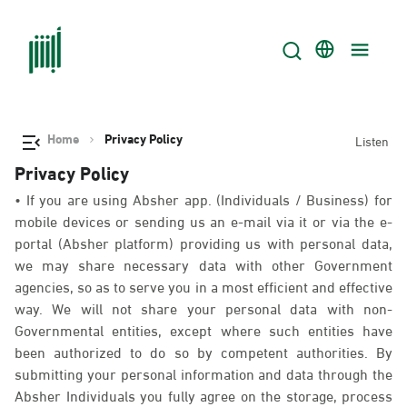
Home
Privacy Policy
Listen
Privacy Policy
• If you are using Absher app. (Individuals / Business) for
mobile devices or sending us an e-mail via it or via the e-
portal (Absher platform) providing us with personal data,
we may share necessary data with other Government
agencies, so as to serve you in a most efficient and effective
way. We will not share your personal data with non-
Governmental entities, except where such entities have
been authorized to do so by competent authorities. By
submitting your personal information and data through the
Absher Individuals you fully agree on the storage, process