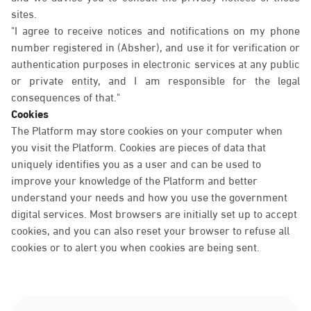
sites.
"I agree to receive notices and notifications on my phone
number registered in (Absher), and use it for verification or
authentication purposes in electronic services at any public
or private entity, and I am responsible for the legal
consequences of that."
Cookies
The Platform may store cookies on your computer when
you visit the Platform. Cookies are pieces of data that
uniquely identifies you as a user and can be used to
improve your knowledge of the Platform and better
understand your needs and how you use the government
digital services. Most browsers are initially set up to accept
cookies, and you can also reset your browser to refuse all
cookies or to alert you when cookies are being sent.