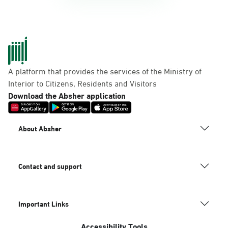
A platform that provides the services of the Ministry of
Interior to Citizens, Residents and Visitors
Download the Absher application
About Absher
Contact and support
Important Links
Accessibility Tools