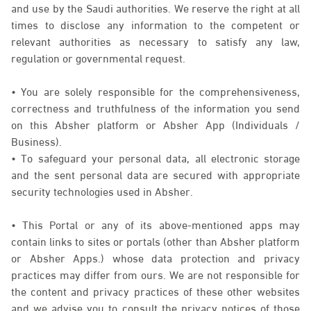
and use by the Saudi authorities. We reserve the right at all
times to disclose any information to the competent or
relevant authorities as necessary to satisfy any law,
regulation or governmental request.
• You are solely responsible for the comprehensiveness,
correctness and truthfulness of the information you send
on this Absher platform or Absher App (Individuals /
Business).
• To safeguard your personal data, all electronic storage
and the sent personal data are secured with appropriate
security technologies used in Absher.
• This Portal or any of its above-mentioned apps may
contain links to sites or portals (other than Absher platform
or Absher Apps.) whose data protection and privacy
practices may differ from ours. We are not responsible for
the content and privacy practices of these other websites
and we advise you to consult the privacy notices of those