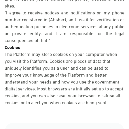
sites.
"I agree to receive notices and notifications on my phone
number registered in (Absher), and use it for verification or
authentication purposes in electronic services at any public
or private entity, and I am responsible for the legal
consequences of that."
Cookies
The Platform may store cookies on your computer when
you visit the Platform. Cookies are pieces of data that
uniquely identifies you as a user and can be used to
improve your knowledge of the Platform and better
understand your needs and how you use the government
digital services. Most browsers are initially set up to accept
cookies, and you can also reset your browser to refuse all
cookies or to alert you when cookies are being sent.