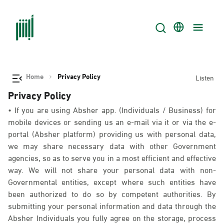
Home
Privacy Policy
Listen
Privacy Policy
• If you are using Absher app. (Individuals / Business) for
mobile devices or sending us an e-mail via it or via the e-
portal (Absher platform) providing us with personal data,
we may share necessary data with other Government
agencies, so as to serve you in a most efficient and effective
way. We will not share your personal data with non-
Governmental entities, except where such entities have
been authorized to do so by competent authorities. By
submitting your personal information and data through the
Absher Individuals you fully agree on the storage, process