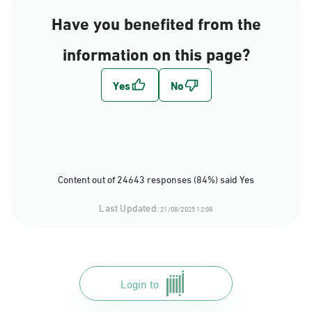
Have you benefited from the
information on this page?
Content out of 24643 responses (84%) said Yes
Last Updated:
21/08/2025 12:08
Login to