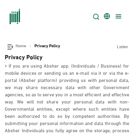
Home
Privacy Policy
Listen
Privacy Policy
• If you are using Absher app. (Individuals / Business) for
mobile devices or sending us an e-mail via it or via the e-
portal (Absher platform) providing us with personal data,
we may share necessary data with other Government
agencies, so as to serve you in a most efficient and effective
way. We will not share your personal data with non-
Governmental entities, except where such entities have
been authorized to do so by competent authorities. By
submitting your personal information and data through the
Absher Individuals you fully agree on the storage, process