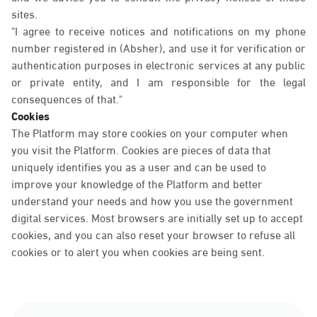
sites.
"I agree to receive notices and notifications on my phone
number registered in (Absher), and use it for verification or
authentication purposes in electronic services at any public
or private entity, and I am responsible for the legal
consequences of that."
Cookies
The Platform may store cookies on your computer when
you visit the Platform. Cookies are pieces of data that
uniquely identifies you as a user and can be used to
improve your knowledge of the Platform and better
understand your needs and how you use the government
digital services. Most browsers are initially set up to accept
cookies, and you can also reset your browser to refuse all
cookies or to alert you when cookies are being sent.