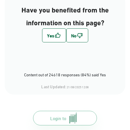
Have you benefited from the
information on this page?
Content out of 24618 responses (84%) said Yes
Last Updated:
21/08/2025 12:08
Login to