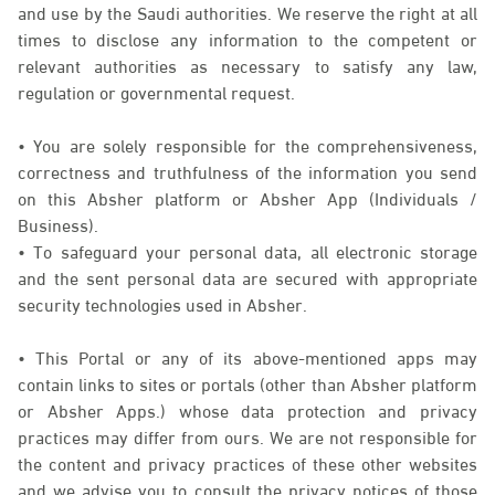
and use by the Saudi authorities. We reserve the right at all
times to disclose any information to the competent or
relevant authorities as necessary to satisfy any law,
regulation or governmental request.
• You are solely responsible for the comprehensiveness,
correctness and truthfulness of the information you send
on this Absher platform or Absher App (Individuals /
Business).
• To safeguard your personal data, all electronic storage
and the sent personal data are secured with appropriate
security technologies used in Absher.
• This Portal or any of its above-mentioned apps may
contain links to sites or portals (other than Absher platform
or Absher Apps.) whose data protection and privacy
practices may differ from ours. We are not responsible for
the content and privacy practices of these other websites
and we advise you to consult the privacy notices of those