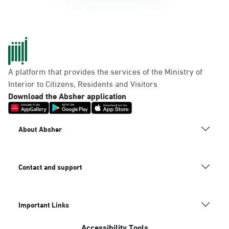
A platform that provides the services of the Ministry of
Interior to Citizens, Residents and Visitors
Download the Absher application
About Absher
Contact and support
Important Links
Accessibility Tools