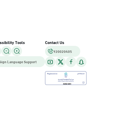
sibility Tools
Contact Us
920020405
Sign Language Support