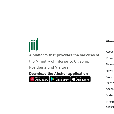
Abou
About
A platform that provides the services of
Privac
the Ministry of Interior to Citizens,
Terms
Residents and Visitors
News
Download the Absher application
Servic
agree
Access
Statis
Infor
securi