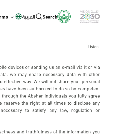
orms
العربية
Search
Listen
ile devices or sending us an e-mail via it or via
 data, we may share necessary data with other
d effective way. We will not share your personal
ies have been authorized to do so by competent
 through the Absher Individuals you fully agree
 reserve the right at all times to disclose any
necessary to satisfy any law, regulation or
ectness and truthfulness of the information you