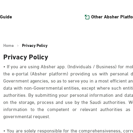
Other Absher Platf
 Guide
Home
Privacy Policy
Privacy Policy
• If you are using Absher app. (Individuals / Business) for mob
the e-portal (Absher platform) providing us with personal
Government agencies, so as to serve you in a most efficient an
data with non-Governmental entities, except where such entit
authorities. By submitting your personal information and data
on the storage, process and use by the Saudi authorities. We
information to the competent or relevant authorities as 
governmental request.
• You are solely responsible for the comprehensiveness, corr