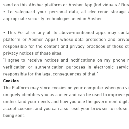
send on this Absher platform or Absher App (Individuals / Bus
• To safeguard your personal data, all electronic storage
appropriate security technologies used in Absher.
• This Portal or any of its above-mentioned apps may contai
platform or Absher Apps.) whose data protection and priva
responsible for the content and privacy practices of these o
privacy notices of those sites.
"I agree to receive notices and notifications on my phone 
verification or authentication purposes in electronic serv
responsible for the legal consequences of that."
Cookies
The Platform may store cookies on your computer when you visi
uniquely identifies you as a user and can be used to improve 
understand your needs and how you use the government digital 
accept cookies, and you can also reset your browser to refuse a
being sent.