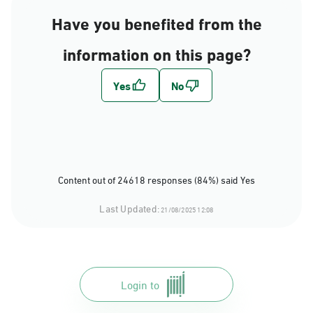
Have you benefited from the
information on this page?
Content out of 24618 responses (84%) said Yes
Last Updated:
21/08/2025 12:08
Login to