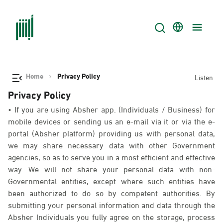
Home
Privacy Policy
Listen
Privacy Policy
• If you are using Absher app. (Individuals / Business) for
mobile devices or sending us an e-mail via it or via the e-
portal (Absher platform) providing us with personal data,
we may share necessary data with other Government
agencies, so as to serve you in a most efficient and effective
way. We will not share your personal data with non-
Governmental entities, except where such entities have
been authorized to do so by competent authorities. By
submitting your personal information and data through the
Absher Individuals you fully agree on the storage, process