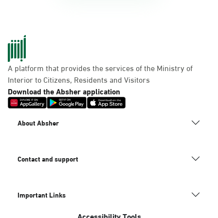
A platform that provides the services of the Ministry of
Interior to Citizens, Residents and Visitors
Download the Absher application
About Absher
Contact and support
Important Links
Accessibility Tools