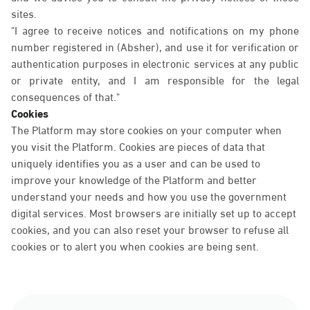
sites.
"I agree to receive notices and notifications on my phone
number registered in (Absher), and use it for verification or
authentication purposes in electronic services at any public
or private entity, and I am responsible for the legal
consequences of that."
Cookies
The Platform may store cookies on your computer when
you visit the Platform. Cookies are pieces of data that
uniquely identifies you as a user and can be used to
improve your knowledge of the Platform and better
understand your needs and how you use the government
digital services. Most browsers are initially set up to accept
cookies, and you can also reset your browser to refuse all
cookies or to alert you when cookies are being sent.