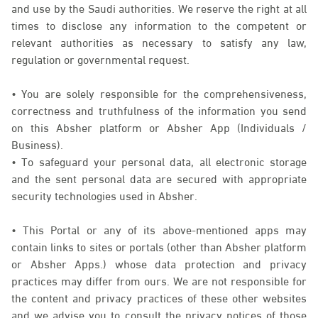
and use by the Saudi authorities. We reserve the right at all
times to disclose any information to the competent or
relevant authorities as necessary to satisfy any law,
regulation or governmental request.
• You are solely responsible for the comprehensiveness,
correctness and truthfulness of the information you send
on this Absher platform or Absher App (Individuals /
Business).
• To safeguard your personal data, all electronic storage
and the sent personal data are secured with appropriate
security technologies used in Absher.
• This Portal or any of its above-mentioned apps may
contain links to sites or portals (other than Absher platform
or Absher Apps.) whose data protection and privacy
practices may differ from ours. We are not responsible for
the content and privacy practices of these other websites
and we advise you to consult the privacy notices of those