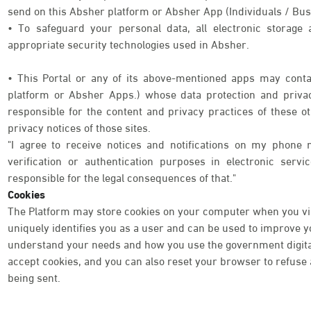
send on this Absher platform or Absher App (Individuals / Bus
• To safeguard your personal data, all electronic storage
appropriate security technologies used in Absher.
• This Portal or any of its above-mentioned apps may contai
platform or Absher Apps.) whose data protection and priva
responsible for the content and privacy practices of these o
privacy notices of those sites.
"I agree to receive notices and notifications on my phone 
verification or authentication purposes in electronic serv
responsible for the legal consequences of that."
Cookies
The Platform may store cookies on your computer when you visi
uniquely identifies you as a user and can be used to improve 
understand your needs and how you use the government digital 
accept cookies, and you can also reset your browser to refuse a
being sent.