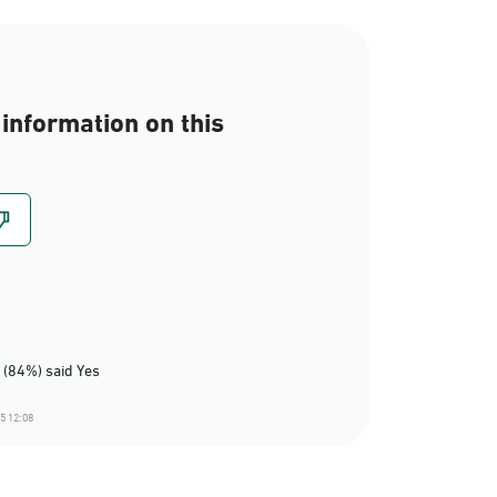
information on this
 (84%) said Yes
5 12:08