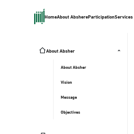
Home
About Absher
eParticipation
Services
About Absher
About Absher
Vision
Message
Objectives