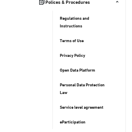
Polices & Procedures
Regulations and
Instructions
Terms of Use
Privacy Policy
Open Data Platform
Personal Data Protection
Law
Service level agreement
eParticipation