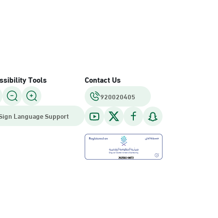
sibility Tools
Contact Us
920020405
Sign Language Support