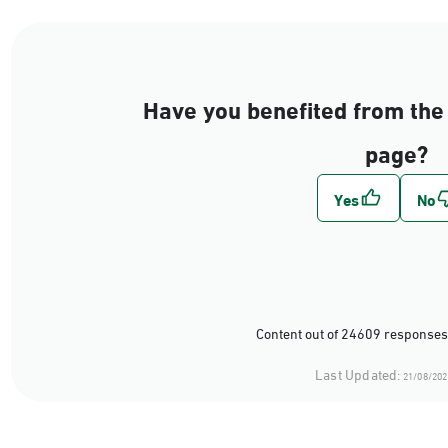
Have you benefited from the 
page?
Content out of 24609 responses
Last Updated:
21/08/202