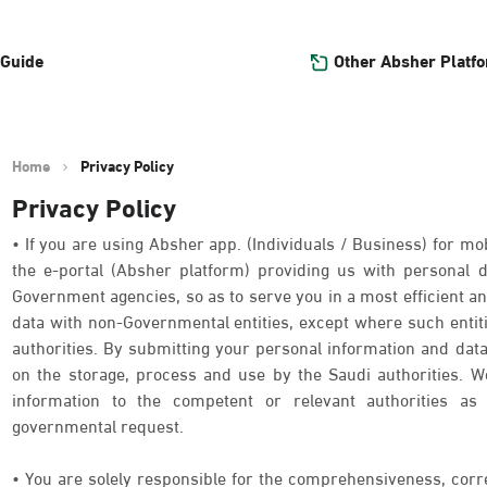
Other Absher Platf
 Guide
Home
Privacy Policy
Privacy Policy
• If you are using Absher app. (Individuals / Business) for mob
the e-portal (Absher platform) providing us with personal
Government agencies, so as to serve you in a most efficient an
data with non-Governmental entities, except where such entit
authorities. By submitting your personal information and data
on the storage, process and use by the Saudi authorities. We
information to the competent or relevant authorities as 
governmental request.
• You are solely responsible for the comprehensiveness, corr