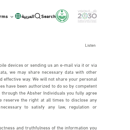
orms
العربية
Search
Listen
ile devices or sending us an e-mail via it or via
 data, we may share necessary data with other
d effective way. We will not share your personal
ies have been authorized to do so by competent
 through the Absher Individuals you fully agree
 reserve the right at all times to disclose any
necessary to satisfy any law, regulation or
ectness and truthfulness of the information you