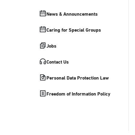
News & Announcements
Caring for Special Groups
Jobs
Contact Us
Personal Data Protection Law
Freedom of Information Policy