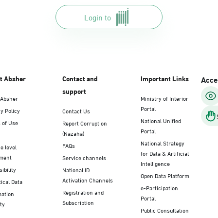
Login to
t Absher
Contact and
Important Links
Acces
support
 Absher
Ministry of Interior
Portal
y Policy
Contact Us
National Unified
 of Use
Report Corruption
Portal
(Nazaha)
National Strategy
FAQs
e level
for Data & Artificial
ment
Service channels
Intelligence
ibility
National ID
Open Data Platform
Activation Channels
tical Data
e-Participation
Registration and
mation
Portal
Subscription
ty
Public Consultation