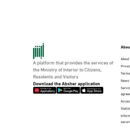
Abou
About
A platform that provides the services of
Privac
the Ministry of Interior to Citizens,
Terms
Residents and Visitors
News
Download the Absher application
Servic
agree
Access
Statis
Infor
securi