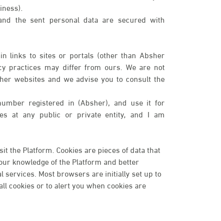
iness).
 and the sent personal data are secured with
n links to sites or portals (other than Absher
cy practices may differ from ours. We are not
ther websites and we advise you to consult the
number registered in (Absher), and use it for
ices at any public or private entity, and I am
t the Platform. Cookies are pieces of data that
your knowledge of the Platform and better
services. Most browsers are initially set up to
ll cookies or to alert you when cookies are