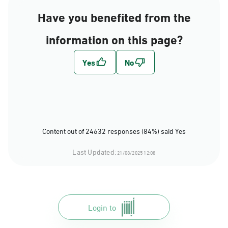
Have you benefited from the
information on this page?
Content out of 24632 responses (84%) said Yes
Last Updated:
21/08/2025 12:08
Login to