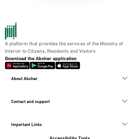
A platform that provides the services of the Ministry of
Interior to Citizens, Residents and Visitors
Download the Absher application
About Absher
Contact and support
Important Links
Accessibility Tools