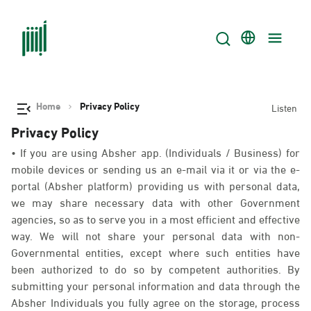
Home
Privacy Policy
Listen
Privacy Policy
• If you are using Absher app. (Individuals / Business) for
mobile devices or sending us an e-mail via it or via the e-
portal (Absher platform) providing us with personal data,
we may share necessary data with other Government
agencies, so as to serve you in a most efficient and effective
way. We will not share your personal data with non-
Governmental entities, except where such entities have
been authorized to do so by competent authorities. By
submitting your personal information and data through the
Absher Individuals you fully agree on the storage, process