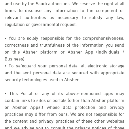
and use by the Saudi authorities. We reserve the right at all
times to disclose any information to the competent or
relevant authorities as necessary to satisfy any law,
regulation or governmental request.
• You are solely responsible for the comprehensiveness,
correctness and truthfulness of the information you send
on this Absher platform or Absher App (Individuals /
Business).
• To safeguard your personal data, all electronic storage
and the sent personal data are secured with appropriate
security technologies used in Absher.
• This Portal or any of its above-mentioned apps may
contain links to sites or portals (other than Absher platform
or Absher Apps.) whose data protection and privacy
practices may differ from ours. We are not responsible for
the content and privacy practices of these other websites
and we advise you to consult the privacy notices of those