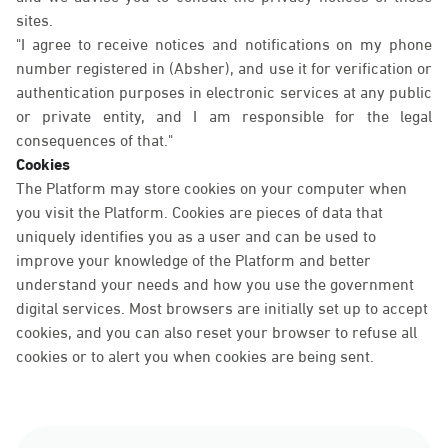
sites.
"I agree to receive notices and notifications on my phone
number registered in (Absher), and use it for verification or
authentication purposes in electronic services at any public
or private entity, and I am responsible for the legal
consequences of that."
Cookies
The Platform may store cookies on your computer when
you visit the Platform. Cookies are pieces of data that
uniquely identifies you as a user and can be used to
improve your knowledge of the Platform and better
understand your needs and how you use the government
digital services. Most browsers are initially set up to accept
cookies, and you can also reset your browser to refuse all
cookies or to alert you when cookies are being sent.