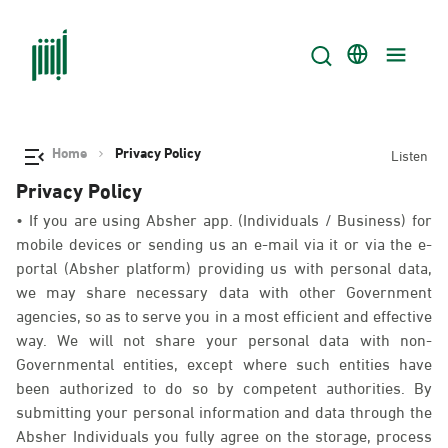
Home
Privacy Policy
Listen
Privacy Policy
• If you are using Absher app. (Individuals / Business) for
mobile devices or sending us an e-mail via it or via the e-
portal (Absher platform) providing us with personal data,
we may share necessary data with other Government
agencies, so as to serve you in a most efficient and effective
way. We will not share your personal data with non-
Governmental entities, except where such entities have
been authorized to do so by competent authorities. By
submitting your personal information and data through the
Absher Individuals you fully agree on the storage, process