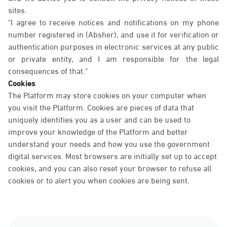
sites.
"I agree to receive notices and notifications on my phone
number registered in (Absher), and use it for verification or
authentication purposes in electronic services at any public
or private entity, and I am responsible for the legal
consequences of that."
Cookies
The Platform may store cookies on your computer when
you visit the Platform. Cookies are pieces of data that
uniquely identifies you as a user and can be used to
improve your knowledge of the Platform and better
understand your needs and how you use the government
digital services. Most browsers are initially set up to accept
cookies, and you can also reset your browser to refuse all
cookies or to alert you when cookies are being sent.