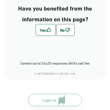
Have you benefited from the
information on this page?
Content out of 24620 responses (84%) said Yes
Last Updated:
21/08/2025 12:08
Login to