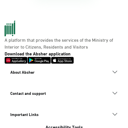
A platform that provides the services of the Ministry of
Interior to Citizens, Residents and Visitors
Download the Absher application
About Absher
Contact and support
Important Links
Accessibility Tools