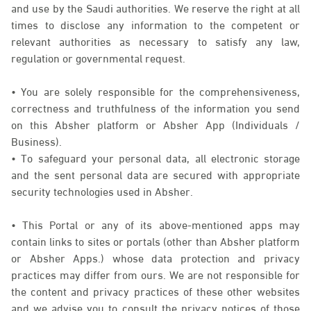
and use by the Saudi authorities. We reserve the right at all
times to disclose any information to the competent or
relevant authorities as necessary to satisfy any law,
regulation or governmental request.
• You are solely responsible for the comprehensiveness,
correctness and truthfulness of the information you send
on this Absher platform or Absher App (Individuals /
Business).
• To safeguard your personal data, all electronic storage
and the sent personal data are secured with appropriate
security technologies used in Absher.
• This Portal or any of its above-mentioned apps may
contain links to sites or portals (other than Absher platform
or Absher Apps.) whose data protection and privacy
practices may differ from ours. We are not responsible for
the content and privacy practices of these other websites
and we advise you to consult the privacy notices of those