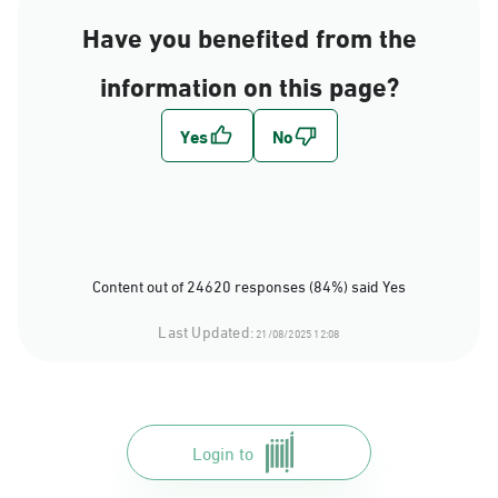
Have you benefited from the
information on this page?
Content out of 24620 responses (84%) said Yes
Last Updated:
21/08/2025 12:08
Login to