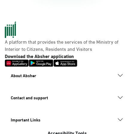
A platform that provides the services of the Ministry of
Interior to Citizens, Residents and Visitors
Download the Absher application
About Absher
Contact and support
Important Links
Accessibility Tools