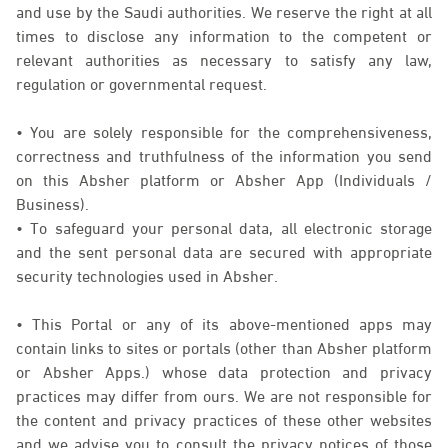
and use by the Saudi authorities. We reserve the right at all
times to disclose any information to the competent or
relevant authorities as necessary to satisfy any law,
regulation or governmental request.
• You are solely responsible for the comprehensiveness,
correctness and truthfulness of the information you send
on this Absher platform or Absher App (Individuals /
Business).
• To safeguard your personal data, all electronic storage
and the sent personal data are secured with appropriate
security technologies used in Absher.
• This Portal or any of its above-mentioned apps may
contain links to sites or portals (other than Absher platform
or Absher Apps.) whose data protection and privacy
practices may differ from ours. We are not responsible for
the content and privacy practices of these other websites
and we advise you to consult the privacy notices of those