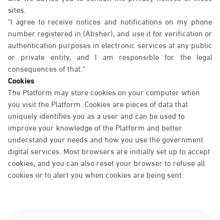
sites.
"I agree to receive notices and notifications on my phone
number registered in (Absher), and use it for verification or
authentication purposes in electronic services at any public
or private entity, and I am responsible for the legal
consequences of that."
Cookies
The Platform may store cookies on your computer when
you visit the Platform. Cookies are pieces of data that
uniquely identifies you as a user and can be used to
improve your knowledge of the Platform and better
understand your needs and how you use the government
digital services. Most browsers are initially set up to accept
cookies, and you can also reset your browser to refuse all
cookies or to alert you when cookies are being sent.