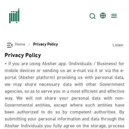
Home
Privacy Policy
Listen
Privacy Policy
• If you are using Absher app. (Individuals / Business) for
mobile devices or sending us an e-mail via it or via the e-
portal (Absher platform) providing us with personal data,
we may share necessary data with other Government
agencies, so as to serve you in a most efficient and effective
way. We will not share your personal data with non-
Governmental entities, except where such entities have
been authorized to do so by competent authorities. By
submitting your personal information and data through the
Absher Individuals you fully agree on the storage, process