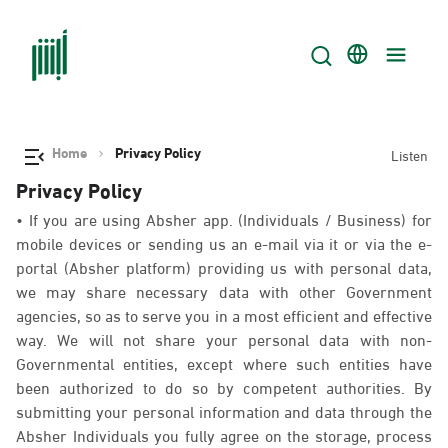
Home
Privacy Policy
Listen
Privacy Policy
• If you are using Absher app. (Individuals / Business) for
mobile devices or sending us an e-mail via it or via the e-
portal (Absher platform) providing us with personal data,
we may share necessary data with other Government
agencies, so as to serve you in a most efficient and effective
way. We will not share your personal data with non-
Governmental entities, except where such entities have
been authorized to do so by competent authorities. By
submitting your personal information and data through the
Absher Individuals you fully agree on the storage, process