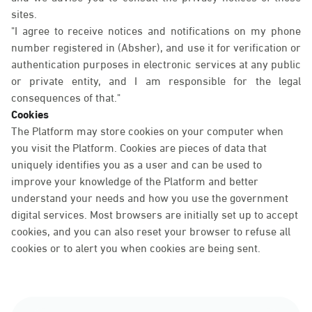
sites.
"I agree to receive notices and notifications on my phone
number registered in (Absher), and use it for verification or
authentication purposes in electronic services at any public
or private entity, and I am responsible for the legal
consequences of that."
Cookies
The Platform may store cookies on your computer when
you visit the Platform. Cookies are pieces of data that
uniquely identifies you as a user and can be used to
improve your knowledge of the Platform and better
understand your needs and how you use the government
digital services. Most browsers are initially set up to accept
cookies, and you can also reset your browser to refuse all
cookies or to alert you when cookies are being sent.