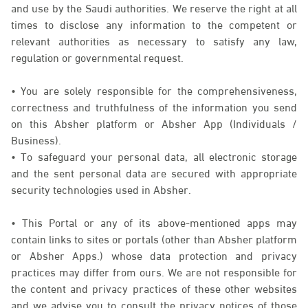
and use by the Saudi authorities. We reserve the right at all
times to disclose any information to the competent or
relevant authorities as necessary to satisfy any law,
regulation or governmental request.
• You are solely responsible for the comprehensiveness,
correctness and truthfulness of the information you send
on this Absher platform or Absher App (Individuals /
Business).
• To safeguard your personal data, all electronic storage
and the sent personal data are secured with appropriate
security technologies used in Absher.
• This Portal or any of its above-mentioned apps may
contain links to sites or portals (other than Absher platform
or Absher Apps.) whose data protection and privacy
practices may differ from ours. We are not responsible for
the content and privacy practices of these other websites
and we advise you to consult the privacy notices of those