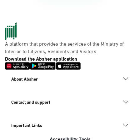
A platform that provides the services of the Ministry of
Interior to Citizens, Residents and Visitors
Download the Absher application
About Absher
Contact and support
Important Links
Accessibility Tools