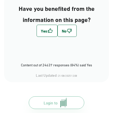
Have you benefited from the
information on this page?
Content out of 24637 responses (84%) said Yes
Last Updated:
21/08/2025 12:08
Login to