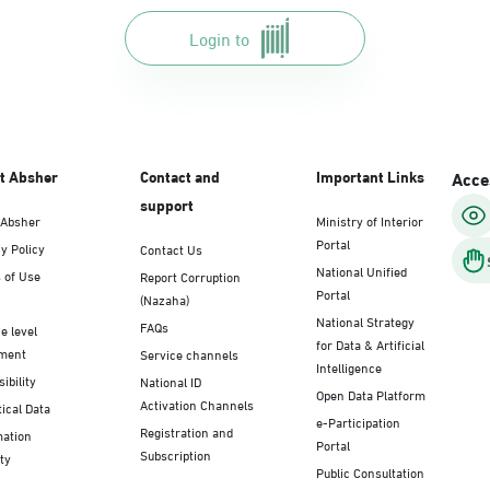
Login to
t Absher
Contact and
Important Links
Acces
support
 Absher
Ministry of Interior
Portal
y Policy
Contact Us
National Unified
 of Use
Report Corruption
Portal
(Nazaha)
National Strategy
FAQs
e level
for Data & Artificial
ment
Service channels
Intelligence
ibility
National ID
Open Data Platform
Activation Channels
tical Data
e-Participation
Registration and
mation
Portal
Subscription
ty
Public Consultation