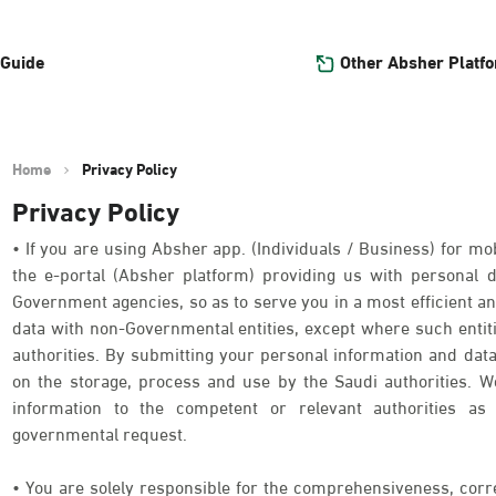
Other Absher Platf
 Guide
Home
Privacy Policy
Privacy Policy
• If you are using Absher app. (Individuals / Business) for mob
the e-portal (Absher platform) providing us with personal
Government agencies, so as to serve you in a most efficient an
data with non-Governmental entities, except where such entit
authorities. By submitting your personal information and data
on the storage, process and use by the Saudi authorities. We
information to the competent or relevant authorities as 
governmental request.
• You are solely responsible for the comprehensiveness, corr