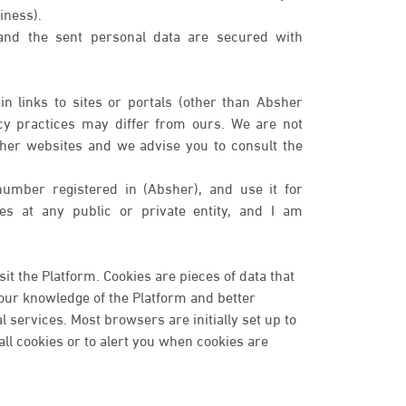
iness).
 and the sent personal data are secured with
n links to sites or portals (other than Absher
cy practices may differ from ours. We are not
ther websites and we advise you to consult the
number registered in (Absher), and use it for
ices at any public or private entity, and I am
t the Platform. Cookies are pieces of data that
your knowledge of the Platform and better
services. Most browsers are initially set up to
ll cookies or to alert you when cookies are