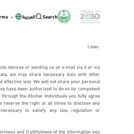
orms
العربية
Search
Listen
ile devices or sending us an e-mail via it or via
 data, we may share necessary data with other
d effective way. We will not share your personal
ies have been authorized to do so by competent
 through the Absher Individuals you fully agree
 reserve the right at all times to disclose any
necessary to satisfy any law, regulation or
ectness and truthfulness of the information you