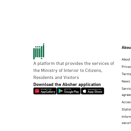
Abou
About
A platform that provides the services of
Privac
the Ministry of Interior to Citizens,
Terms
Residents and Visitors
News
Download the Absher application
Servic
agree
Access
Statis
Infor
securi