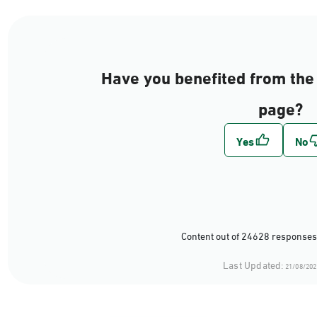
Have you benefited from the 
page?
Content out of 24628 responses
Last Updated:
21/08/202