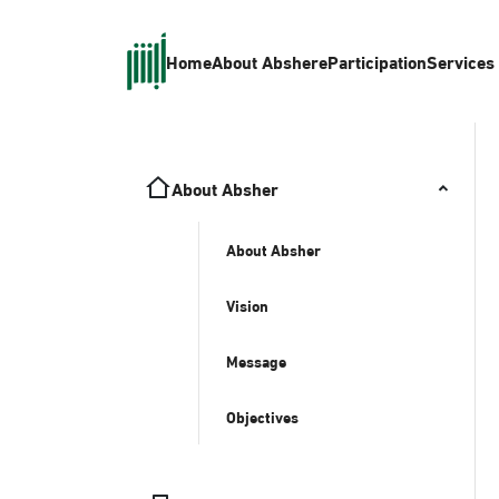
Home
About Absher
eParticipation
Services
About Absher
About Absher
Vision
Message
Objectives