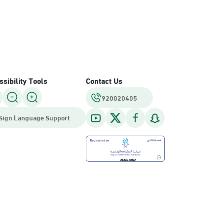
sibility Tools
Contact Us
920020405
Sign Language Support