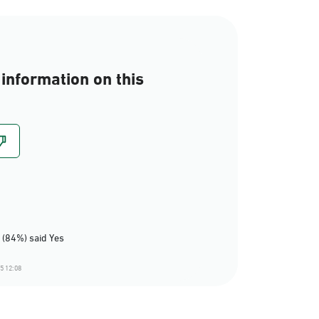
information on this
 (84%) said Yes
5 12:08