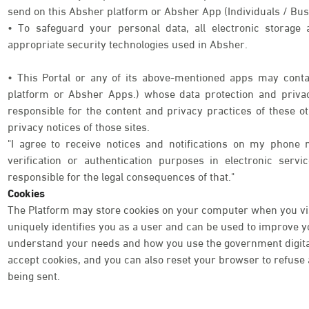
send on this Absher platform or Absher App (Individuals / Bus
• To safeguard your personal data, all electronic storage
appropriate security technologies used in Absher.
• This Portal or any of its above-mentioned apps may contai
platform or Absher Apps.) whose data protection and priva
responsible for the content and privacy practices of these o
privacy notices of those sites.
"I agree to receive notices and notifications on my phone 
verification or authentication purposes in electronic serv
responsible for the legal consequences of that."
Cookies
The Platform may store cookies on your computer when you visi
uniquely identifies you as a user and can be used to improve 
understand your needs and how you use the government digital 
accept cookies, and you can also reset your browser to refuse a
being sent.