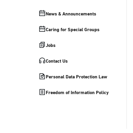
News & Announcements
Caring for Special Groups
Jobs
Contact Us
Personal Data Protection Law
Freedom of Information Policy