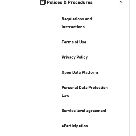
Polices & Procedures
Regulations and
Instructions
Terms of Use
Privacy Policy
Open Data Platform
Personal Data Protection
Law
Service level agreement
eParticipation