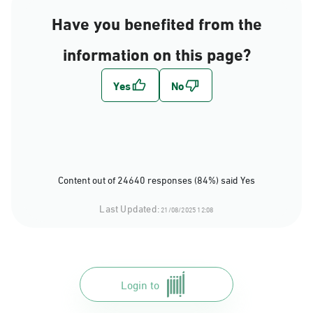
Have you benefited from the
information on this page?
Content out of 24640 responses (84%) said Yes
Last Updated:
21/08/2025 12:08
Login to