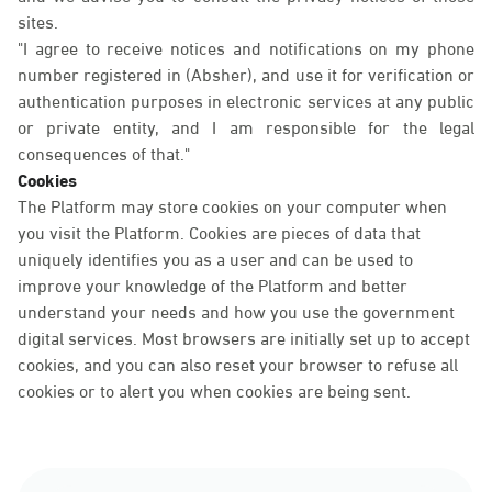
sites.
"I agree to receive notices and notifications on my phone
number registered in (Absher), and use it for verification or
authentication purposes in electronic services at any public
or private entity, and I am responsible for the legal
consequences of that."
Cookies
The Platform may store cookies on your computer when
you visit the Platform. Cookies are pieces of data that
uniquely identifies you as a user and can be used to
improve your knowledge of the Platform and better
understand your needs and how you use the government
digital services. Most browsers are initially set up to accept
cookies, and you can also reset your browser to refuse all
cookies or to alert you when cookies are being sent.