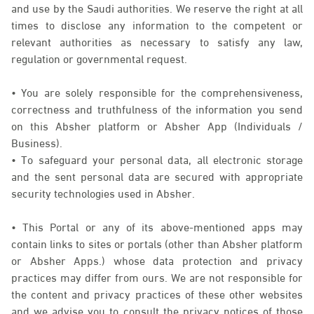
and use by the Saudi authorities. We reserve the right at all
times to disclose any information to the competent or
relevant authorities as necessary to satisfy any law,
regulation or governmental request.
• You are solely responsible for the comprehensiveness,
correctness and truthfulness of the information you send
on this Absher platform or Absher App (Individuals /
Business).
• To safeguard your personal data, all electronic storage
and the sent personal data are secured with appropriate
security technologies used in Absher.
• This Portal or any of its above-mentioned apps may
contain links to sites or portals (other than Absher platform
or Absher Apps.) whose data protection and privacy
practices may differ from ours. We are not responsible for
the content and privacy practices of these other websites
and we advise you to consult the privacy notices of those