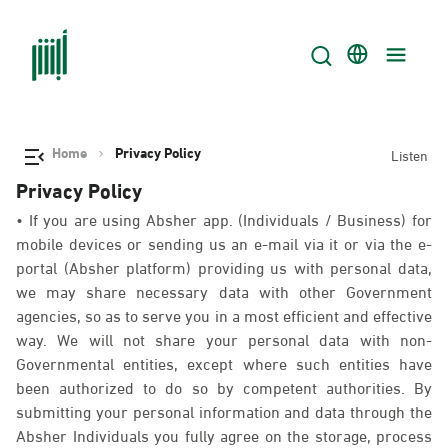
Home
Privacy Policy
Listen
Privacy Policy
• If you are using Absher app. (Individuals / Business) for
mobile devices or sending us an e-mail via it or via the e-
portal (Absher platform) providing us with personal data,
we may share necessary data with other Government
agencies, so as to serve you in a most efficient and effective
way. We will not share your personal data with non-
Governmental entities, except where such entities have
been authorized to do so by competent authorities. By
submitting your personal information and data through the
Absher Individuals you fully agree on the storage, process