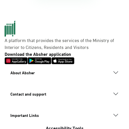
A platform that provides the services of the Ministry of
Interior to Citizens, Residents and Visitors
Download the Absher application
About Absher
Contact and support
Important Links
Accessibility Tools