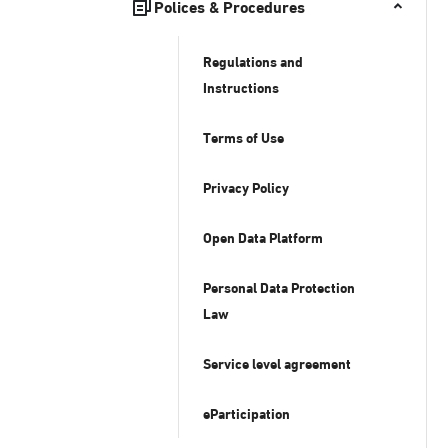
Polices & Procedures
Regulations and
Instructions
Terms of Use
Privacy Policy
Open Data Platform
Personal Data Protection
Law
Service level agreement
eParticipation