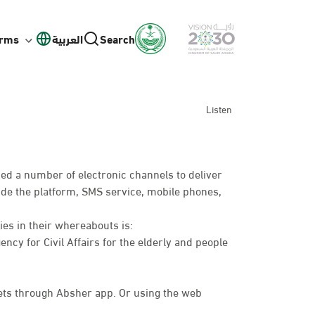
orms
العربية
Search
Listen
ed a number of electronic channels to deliver
lude the platform, SMS service, mobile phones,
ies in their whereabouts is:
ency for Civil Affairs for the elderly and people
ts through Absher app. Or using the web