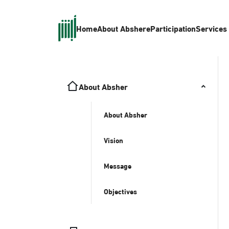
Home
About Absher
eParticipation
Services
About Absher
About Absher
Vision
Message
Objectives