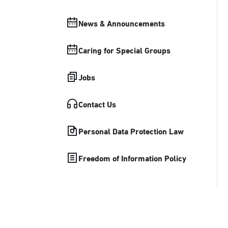
News & Announcements
Caring for Special Groups
Jobs
Contact Us
Personal Data Protection Law
Freedom of Information Policy