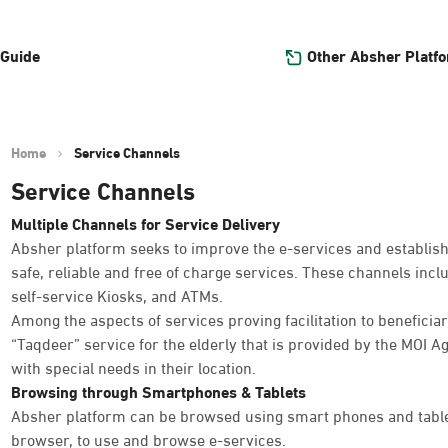
Other Absher Platf
 Guide
Home
Service Channels
Service Channels
Multiple Channels for Service Delivery
Absher platform seeks to improve the e-services and establish
safe, reliable and free of charge services. These channels inc
self-service Kiosks, and ATMs.
Among the aspects of services proving facilitation to beneficiar
“Taqdeer” service for the elderly that is provided by the MOI Ag
with special needs in their location.
Browsing through Smartphones & Tablets
Absher platform can be browsed using smart phones and table
browser, to use and browse e-services.