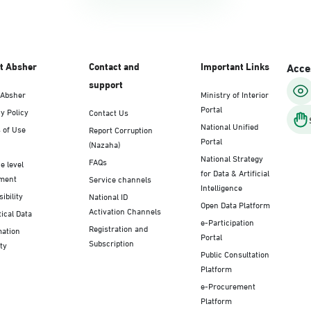
t Absher
Contact and
Important Links
Acces
support
 Absher
Ministry of Interior
Portal
y Policy
Contact Us
National Unified
 of Use
Report Corruption
Portal
(Nazaha)
National Strategy
FAQs
e level
for Data & Artificial
ment
Service channels
Intelligence
ibility
National ID
Open Data Platform
Activation Channels
tical Data
e-Participation
Registration and
mation
Portal
Subscription
ty
Public Consultation
Platform
e-Procurement
Platform