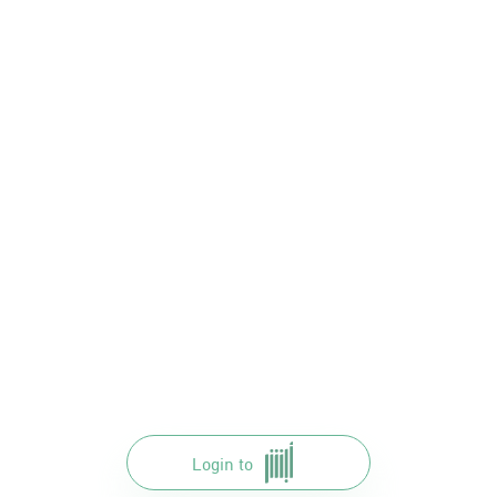
Login to