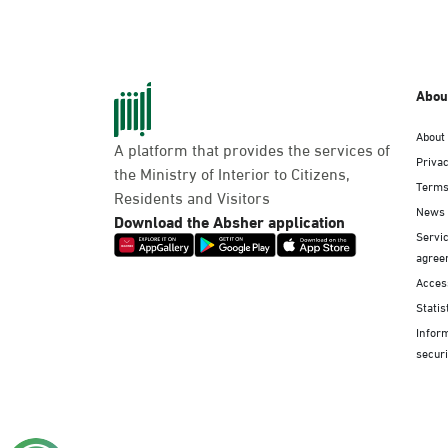
Abou
About
A platform that provides the services of
Privac
the Ministry of Interior to Citizens,
Terms
Residents and Visitors
News
Download the Absher application
Servic
agree
Access
Statis
Infor
securi