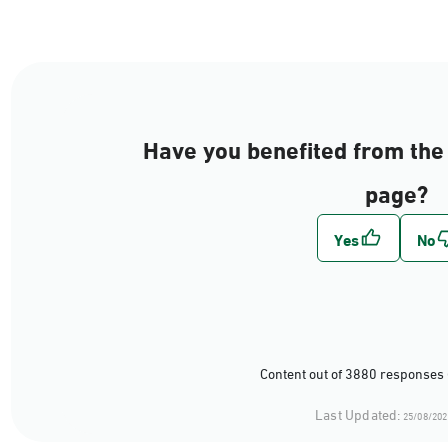
Have you benefited from the 
page?
Content out of 3880 responses 
Last Updated:
25/08/202