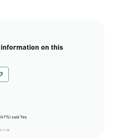
information on this
(47%) said Yes
5 11:08