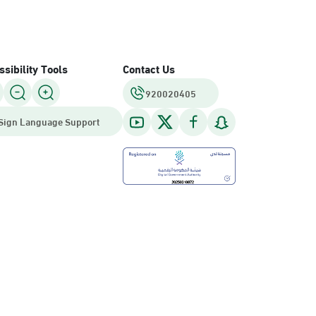
sibility Tools
Contact Us
920020405
Sign Language Support