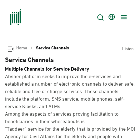
Home
Service Channels
Listen
Service Channels
Multiple Channels for Service Delivery
Absher platform seeks to improve the e-services and
established a number of electronic channels to deliver safe,
reliable and free of charge services. These channels
include the platform, SMS service, mobile phones, self-
service Kiosks, and ATMs.
Among the aspects of services proving facilitation to
beneficiaries in their whereabouts is:
“Taqdeer” service for the elderly that is provided by the MOI
Agency for Civil Affairs for the elderly and people with