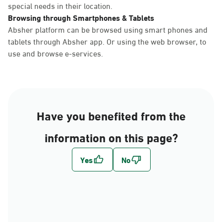
special needs in their location.
Browsing through Smartphones & Tablets
Absher platform can be browsed using smart phones and
tablets through Absher app. Or using the web browser, to
use and browse e-services.
Have you benefited from the
information on this page?