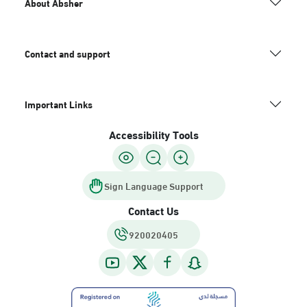
About Absher
Contact and support
Important Links
Accessibility Tools
Sign Language Support
Contact Us
920020405