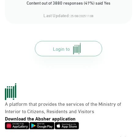
Content out of 3880 responses (47%) said Yes
Last Updated:
25/08/2025 11:08
Login to
A platform that provides the services of the Ministry of
Interior to Citizens, Residents and Visitors
Download the Absher application