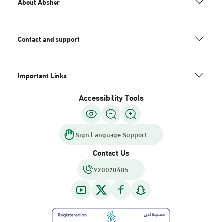
About Absher
Contact and support
Important Links
Accessibility Tools
Sign Language Support
Contact Us
920020405