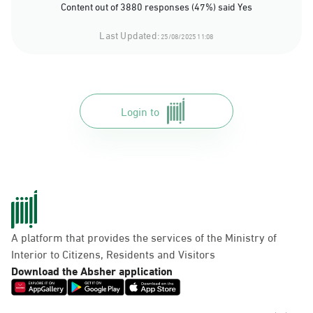
Content out of 3880 responses (47%) said Yes
Last Updated:
25/08/2025 11:08
Login to
A platform that provides the services of the Ministry of
Interior to Citizens, Residents and Visitors
Download the Absher application