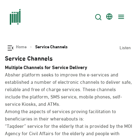
Home
Service Channels
Listen
Service Channels
Multiple Channels for Service Delivery
Absher platform seeks to improve the e-services and
established a number of electronic channels to deliver safe,
reliable and free of charge services. These channels
include the platform, SMS service, mobile phones, self-
service Kiosks, and ATMs.
Among the aspects of services proving facilitation to
beneficiaries in their whereabouts is:
“Taqdeer” service for the elderly that is provided by the MOI
Agency for Civil Affairs for the elderly and people with