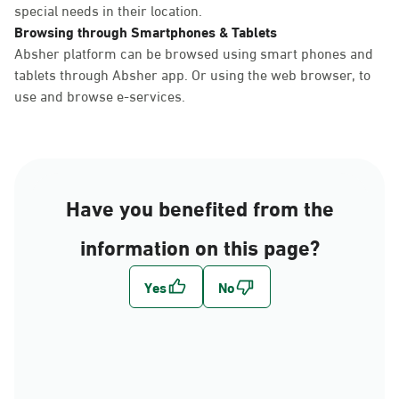
special needs in their location.
Browsing through Smartphones & Tablets
Absher platform can be browsed using smart phones and
tablets through Absher app. Or using the web browser, to
use and browse e-services.
Have you benefited from the
information on this page?