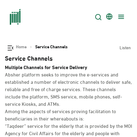
Home
Service Channels
Listen
Service Channels
Multiple Channels for Service Delivery
Absher platform seeks to improve the e-services and
established a number of electronic channels to deliver safe,
reliable and free of charge services. These channels
include the platform, SMS service, mobile phones, self-
service Kiosks, and ATMs.
Among the aspects of services proving facilitation to
beneficiaries in their whereabouts is:
“Taqdeer” service for the elderly that is provided by the MOI
Agency for Civil Affairs for the elderly and people with