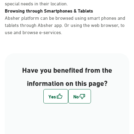
special needs in their location.
Browsing through Smartphones & Tablets
Absher platform can be browsed using smart phones and
tablets through Absher app. Or using the web browser, to
use and browse e-services.
Have you benefited from the
information on this page?