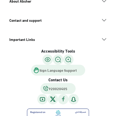
About Absher
Contact and support
Important Links
Accessibility Tools
Sign Language Support
Contact Us
920020405