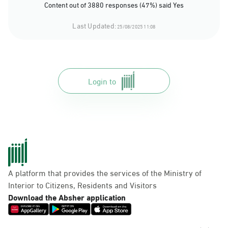
Content out of 3880 responses (47%) said Yes
Last Updated:
25/08/2025 11:08
Login to
A platform that provides the services of the Ministry of
Interior to Citizens, Residents and Visitors
Download the Absher application