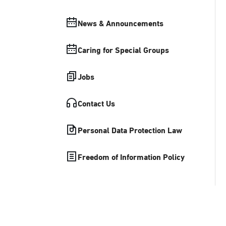
News & Announcements
Caring for Special Groups
Jobs
Contact Us
Personal Data Protection Law
Freedom of Information Policy