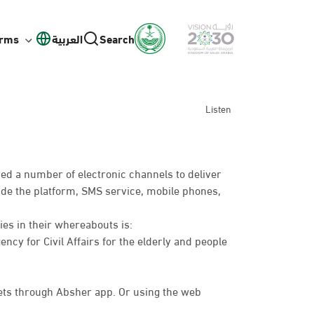
orms
العربية
Search
Listen
ed a number of electronic channels to deliver
lude the platform, SMS service, mobile phones,
ies in their whereabouts is:
ency for Civil Affairs for the elderly and people
ts through Absher app. Or using the web