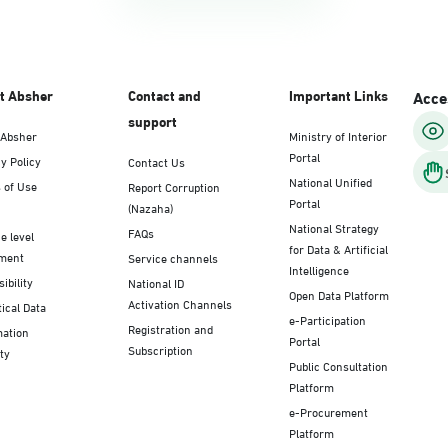
t Absher
Contact and
Important Links
Acces
support
 Absher
Ministry of Interior
Portal
y Policy
Contact Us
National Unified
 of Use
Report Corruption
Portal
(Nazaha)
National Strategy
FAQs
e level
for Data & Artificial
ment
Service channels
Intelligence
ibility
National ID
Open Data Platform
Activation Channels
tical Data
e-Participation
Registration and
mation
Portal
Subscription
ty
Public Consultation
Platform
e-Procurement
Platform