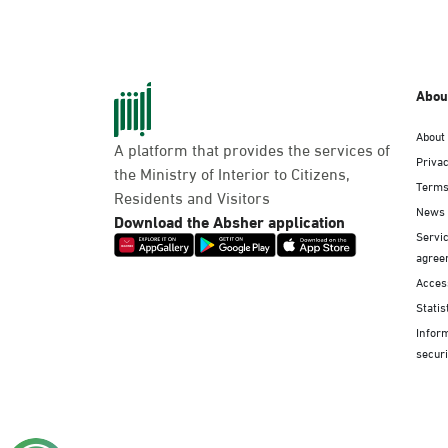
Abou
About
A platform that provides the services of
Privac
the Ministry of Interior to Citizens,
Terms
Residents and Visitors
News
Download the Absher application
Servic
agree
Access
Statis
Infor
securi