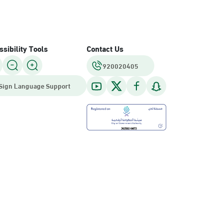
sibility Tools
Contact Us
920020405
Sign Language Support