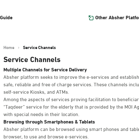
Other Absher Platf
 Guide
Home
Service Channels
Service Channels
Multiple Channels for Service Delivery
Absher platform seeks to improve the e-services and establish
safe, reliable and free of charge services. These channels inc
self-service Kiosks, and ATMs.
Among the aspects of services proving facilitation to beneficiar
“Taqdeer” service for the elderly that is provided by the MOI Ag
with special needs in their location.
Browsing through Smartphones & Tablets
Absher platform can be browsed using smart phones and table
browser, to use and browse e-services.