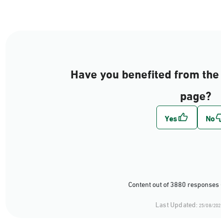
Have you benefited from the 
page?
Content out of 3880 responses 
Last Updated:
25/08/202