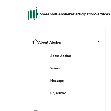
Home
About Absher
eParticipation
Services
About Absher
About Absher
Vision
Message
Objectives