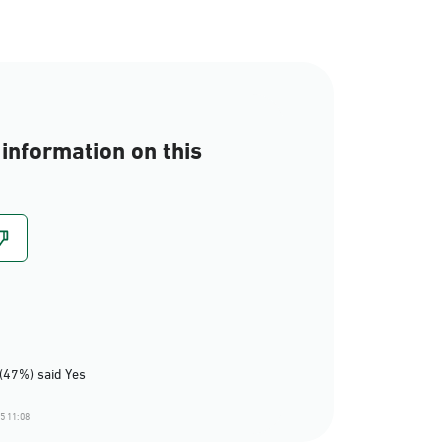
information on this
(47%) said Yes
5 11:08