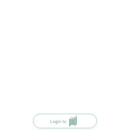
Login to