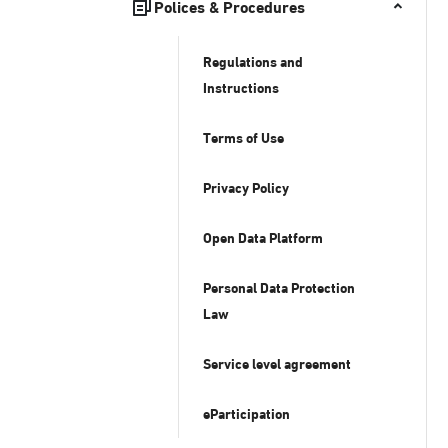
Polices & Procedures
Regulations and
Instructions
Terms of Use
Privacy Policy
Open Data Platform
Personal Data Protection
Law
Service level agreement
eParticipation