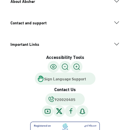
About Absher
Contact and support
Important Links
Accessibility Tools
Sign Language Support
Contact Us
920020405