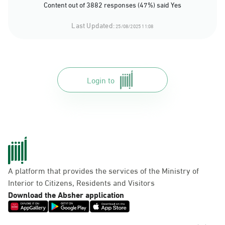
Content out of 3882 responses (47%) said Yes
Last Updated:
25/08/2025 11:08
Login to
A platform that provides the services of the Ministry of
Interior to Citizens, Residents and Visitors
Download the Absher application