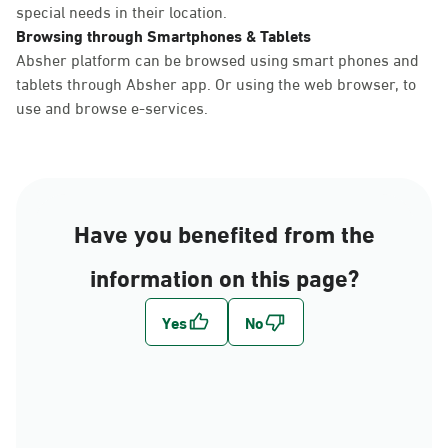
special needs in their location.
Browsing through Smartphones & Tablets
Absher platform can be browsed using smart phones and
tablets through Absher app. Or using the web browser, to
use and browse e-services.
Have you benefited from the
information on this page?