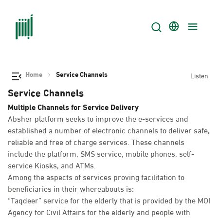
Home
Service Channels
Listen
Service Channels
Multiple Channels for Service Delivery
Absher platform seeks to improve the e-services and
established a number of electronic channels to deliver safe,
reliable and free of charge services. These channels
include the platform, SMS service, mobile phones, self-
service Kiosks, and ATMs.
Among the aspects of services proving facilitation to
beneficiaries in their whereabouts is:
“Taqdeer” service for the elderly that is provided by the MOI
Agency for Civil Affairs for the elderly and people with