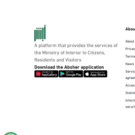
Abou
About
A platform that provides the services of
Privac
the Ministry of Interior to Citizens,
Terms
Residents and Visitors
News
Download the Absher application
Servic
agree
Access
Statis
Infor
securi