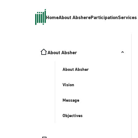
Home
About Absher
eParticipation
Services
About Absher
About Absher
Vision
Message
Objectives