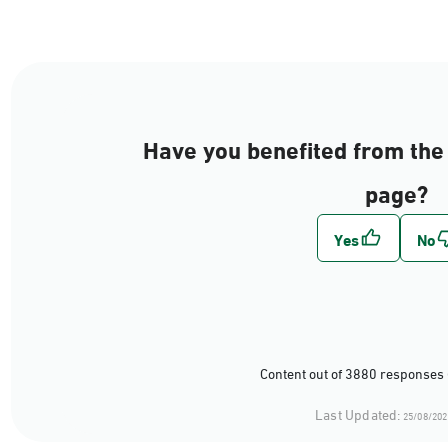
Have you benefited from the 
page?
Content out of 3880 responses 
Last Updated:
25/08/202