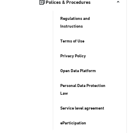
Polices & Procedures
Regulations and
Instructions
Terms of Use
Privacy Policy
Open Data Platform
Personal Data Protection
Law
Service level agreement
eParticipation