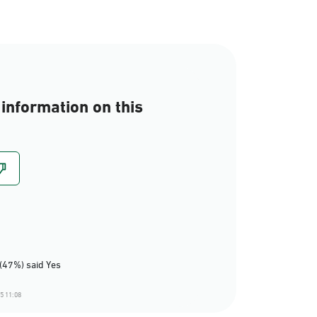
information on this
(47%) said Yes
5 11:08