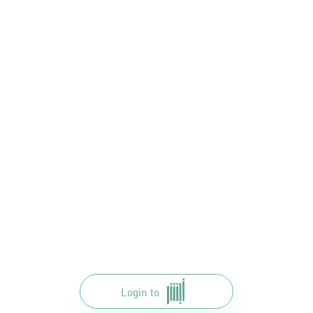
Login to