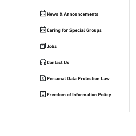
News & Announcements
Caring for Special Groups
Jobs
Contact Us
Personal Data Protection Law
Freedom of Information Policy