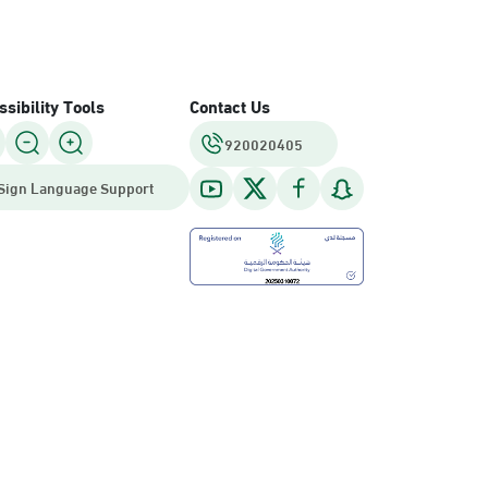
sibility Tools
Contact Us
920020405
Sign Language Support