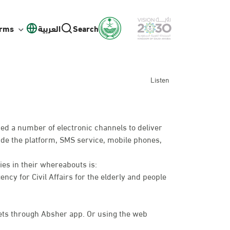
orms
العربية
Search
Listen
ed a number of electronic channels to deliver
lude the platform, SMS service, mobile phones,
ies in their whereabouts is:
ency for Civil Affairs for the elderly and people
ts through Absher app. Or using the web