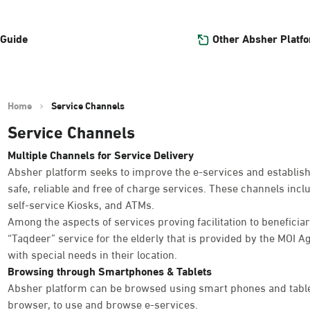
Other Absher Platf
 Guide
Home
Service Channels
Service Channels
Multiple Channels for Service Delivery
Absher platform seeks to improve the e-services and establish
safe, reliable and free of charge services. These channels inc
self-service Kiosks, and ATMs.
Among the aspects of services proving facilitation to beneficiar
“Taqdeer” service for the elderly that is provided by the MOI Ag
with special needs in their location.
Browsing through Smartphones & Tablets
Absher platform can be browsed using smart phones and table
browser, to use and browse e-services.