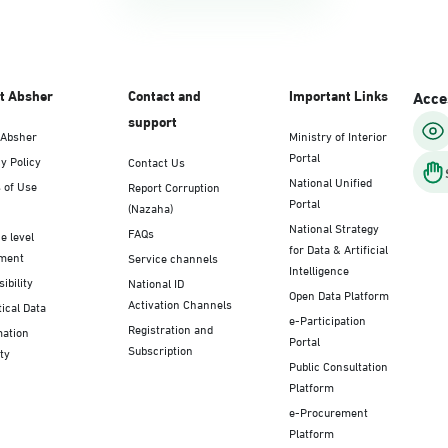
t Absher
Contact and
Important Links
Acces
support
 Absher
Ministry of Interior
Portal
y Policy
Contact Us
National Unified
 of Use
Report Corruption
Portal
(Nazaha)
National Strategy
FAQs
e level
for Data & Artificial
ment
Service channels
Intelligence
ibility
National ID
Open Data Platform
Activation Channels
tical Data
e-Participation
Registration and
mation
Portal
Subscription
ty
Public Consultation
Platform
e-Procurement
Platform