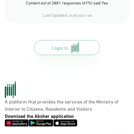
Content out of 3881 responses (47%) said Yes
Last Updated:
25/08/2025 11:08
Login to
A platform that provides the services of the Ministry of
Interior to Citizens, Residents and Visitors
Download the Absher application