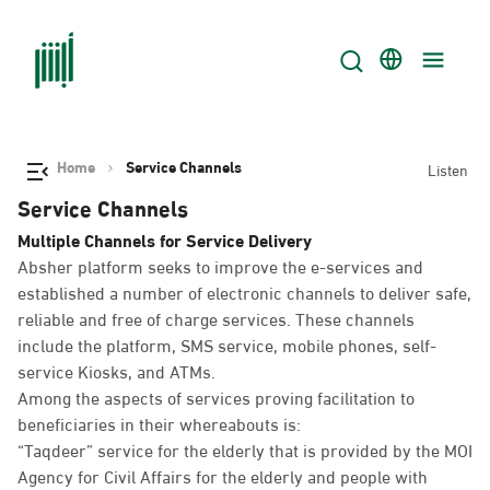
Home
Service Channels
Listen
Service Channels
Multiple Channels for Service Delivery
Absher platform seeks to improve the e-services and
established a number of electronic channels to deliver safe,
reliable and free of charge services. These channels
include the platform, SMS service, mobile phones, self-
service Kiosks, and ATMs.
Among the aspects of services proving facilitation to
beneficiaries in their whereabouts is:
“Taqdeer” service for the elderly that is provided by the MOI
Agency for Civil Affairs for the elderly and people with