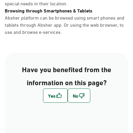
special needs in their location.
Browsing through Smartphones & Tablets
Absher platform can be browsed using smart phones and
tablets through Absher app. Or using the web browser, to
use and browse e-services.
Have you benefited from the
information on this page?