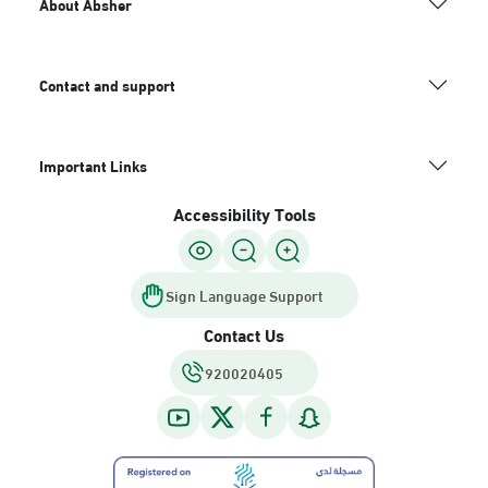
About Absher
Contact and support
Important Links
Accessibility Tools
Sign Language Support
Contact Us
920020405