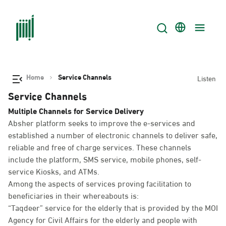
Home
Service Channels
Listen
Service Channels
Multiple Channels for Service Delivery
Absher platform seeks to improve the e-services and
established a number of electronic channels to deliver safe,
reliable and free of charge services. These channels
include the platform, SMS service, mobile phones, self-
service Kiosks, and ATMs.
Among the aspects of services proving facilitation to
beneficiaries in their whereabouts is:
“Taqdeer” service for the elderly that is provided by the MOI
Agency for Civil Affairs for the elderly and people with