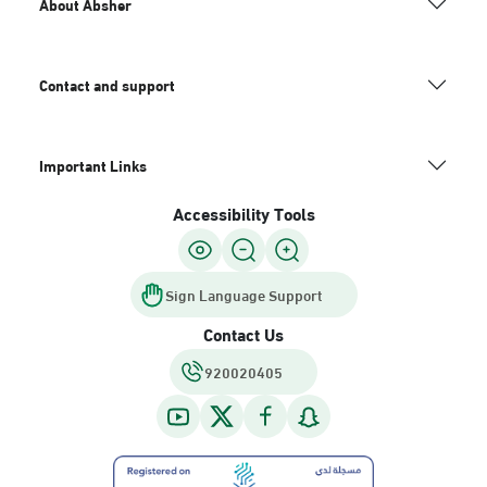
About Absher
Contact and support
Important Links
Accessibility Tools
Sign Language Support
Contact Us
920020405