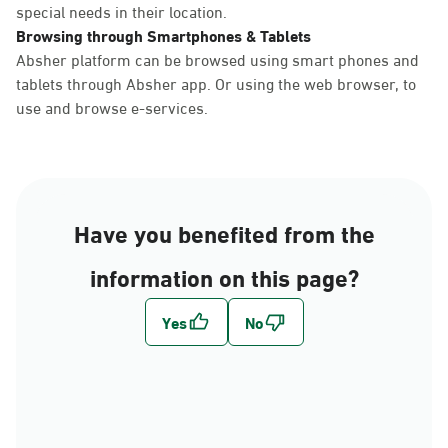
special needs in their location.
Browsing through Smartphones & Tablets
Absher platform can be browsed using smart phones and
tablets through Absher app. Or using the web browser, to
use and browse e-services.
Have you benefited from the
information on this page?