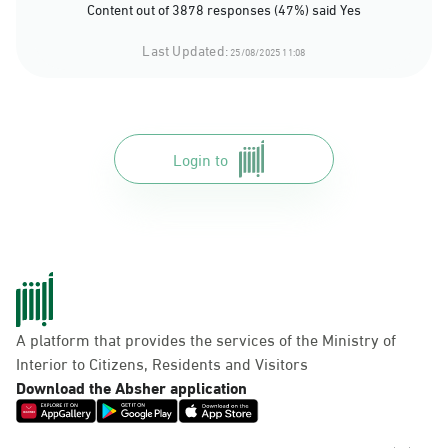
Content out of 3878 responses (47%) said Yes
Last Updated:
25/08/2025 11:08
Login to
A platform that provides the services of the Ministry of
Interior to Citizens, Residents and Visitors
Download the Absher application