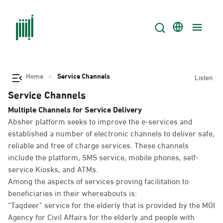
Home
Service Channels
Listen
Service Channels
Multiple Channels for Service Delivery
Absher platform seeks to improve the e-services and
established a number of electronic channels to deliver safe,
reliable and free of charge services. These channels
include the platform, SMS service, mobile phones, self-
service Kiosks, and ATMs.
Among the aspects of services proving facilitation to
beneficiaries in their whereabouts is:
“Taqdeer” service for the elderly that is provided by the MOI
Agency for Civil Affairs for the elderly and people with