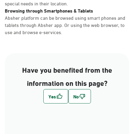
special needs in their location.
Browsing through Smartphones & Tablets
Absher platform can be browsed using smart phones and
tablets through Absher app. Or using the web browser, to
use and browse e-services.
Have you benefited from the
information on this page?