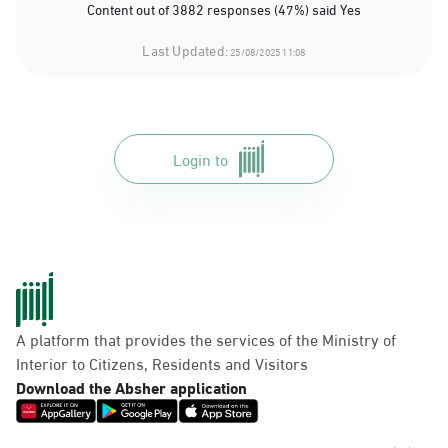
Content out of 3882 responses (47%) said Yes
Last Updated:
25/08/2025 11:08
Login to
A platform that provides the services of the Ministry of
Interior to Citizens, Residents and Visitors
Download the Absher application