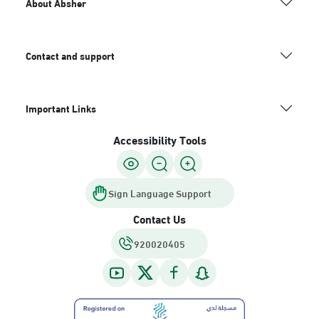
About Absher
Contact and support
Important Links
Accessibility Tools
Sign Language Support
Contact Us
920020405