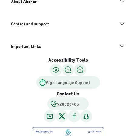
About Absher
Contact and support
Important Links
Accessibility Tools
Sign Language Support
Contact Us
920020405