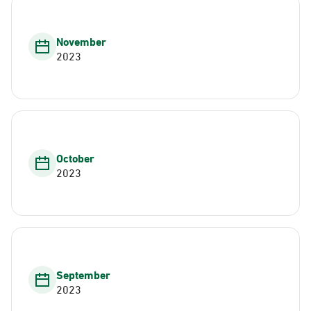
November
2023
October
2023
September
2023