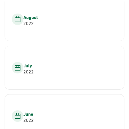
August
2022
July
2022
June
2022