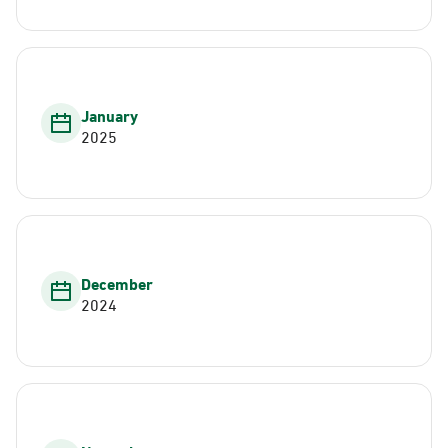
January
2025
December
2024