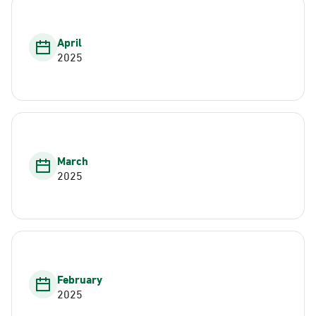
April
2025
March
2025
February
2025