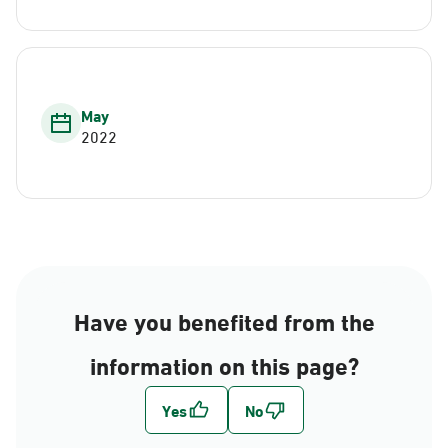
May
2022
Have you benefited from the
information on this page?