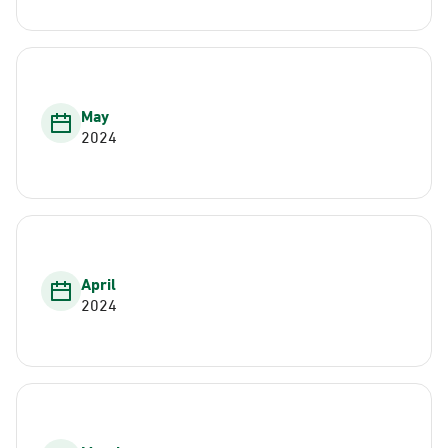
May
2024
April
2024