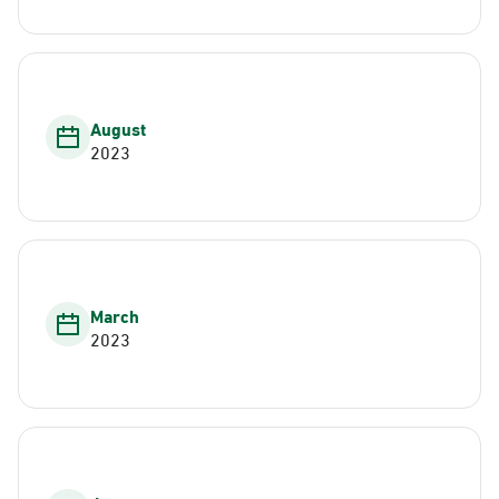
August
2023
March
2023