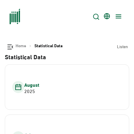
Home
Statistical Data
Listen
Statistical Data
August
2025