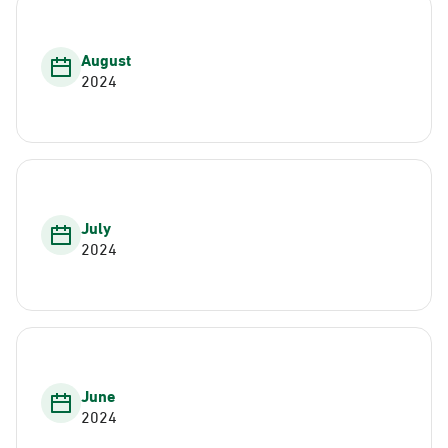
August
2024
July
2024
June
2024