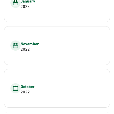
January
2023
November
2022
October
2022