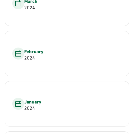
March
2024
February
2024
January
2024