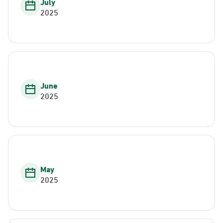
July
2025
June
2025
May
2025