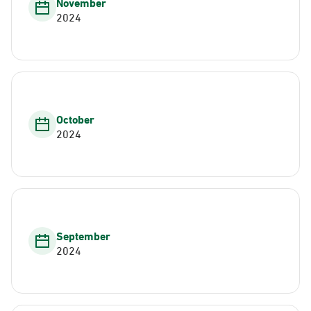
November
2024
October
2024
September
2024