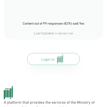
Content out of 99 responses (82%) said Yes
Last Updated:
21/08/2025 13:08
Login to
A platform that provides the services of the Ministry of