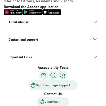
Interior to Citizens, Residents and Visitors
Download the Absher application
About Absher
Contact and support
Important Links
Accessibility Tools
Sign Language Support
Contact Us
920020405