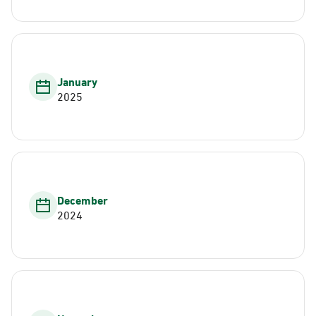
January
2025
December
2024