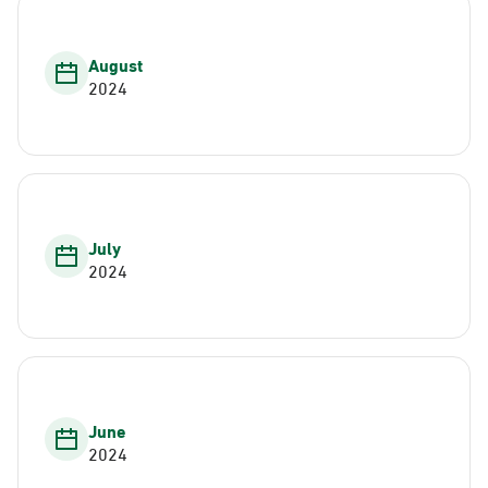
August
2024
July
2024
June
2024