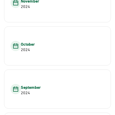
November
2024
October
2024
September
2024