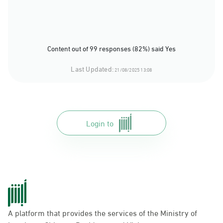
Content out of 99 responses (82%) said Yes
Last Updated:
21/08/2025 13:08
Login to
A platform that provides the services of the Ministry of