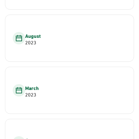
August
2023
March
2023