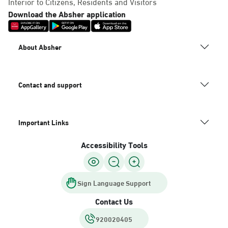
Interior to Citizens, Residents and Visitors
Download the Absher application
About Absher
Contact and support
Important Links
Accessibility Tools
Sign Language Support
Contact Us
920020405