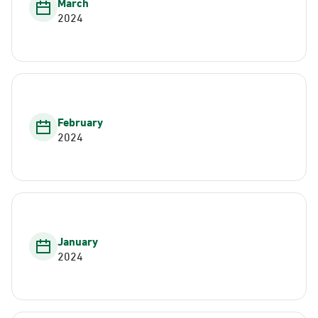
March
2024
February
2024
January
2024