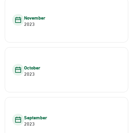
November
2023
October
2023
September
2023