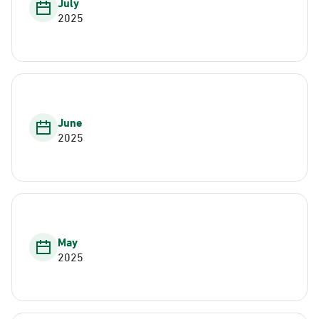
July
2025
June
2025
May
2025