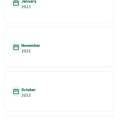
January
2023
November
2022
October
2022