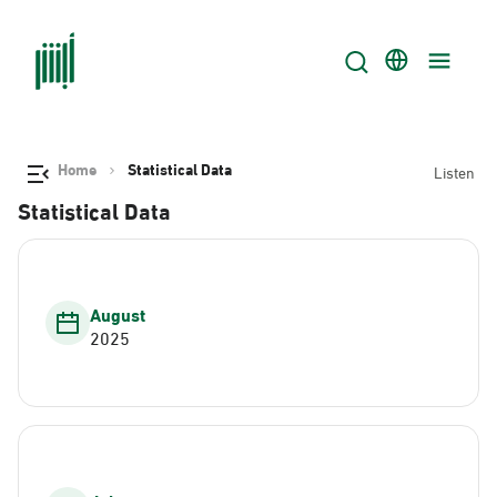
Home
Statistical Data
Listen
Statistical Data
August
2025