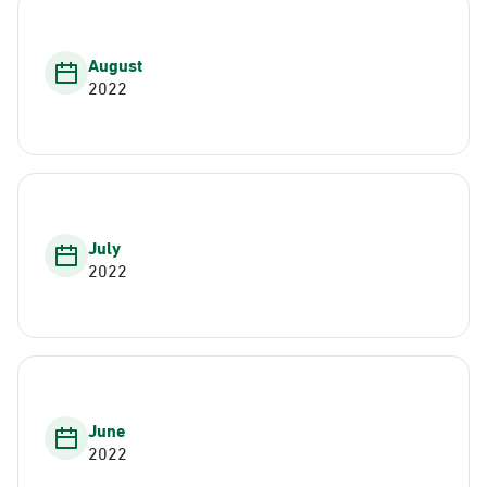
August
2022
July
2022
June
2022