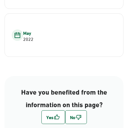
May
2022
Have you benefited from the
information on this page?