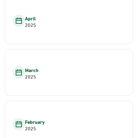
April
2025
March
2025
February
2025