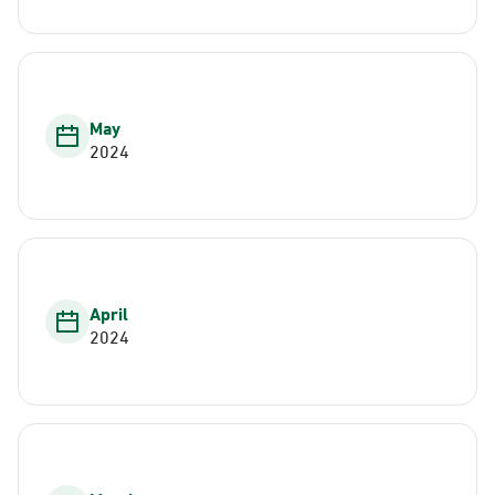
May
2024
April
2024